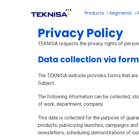
Ir
para
Products
Segments
o
conteúdo
Privacy Policy
Restaurantes and Fast Food
About us
Partner Portal
TEKNISA respects the privacy rights of person
E-books
Data collection via for
Collective meals
Solutions for
Become a reseller
Solution for
menu
Solution for
sales
planning,
inventory,
management
The TEKNISA website provides forms that are fil
Videos
stock
financial,
and back
management,
Subject.
fiscal and
Industries
office of bars
tax and
production
and
financial
management
The following information can be collected, stor
restaurantes
management
in industries
of work, department, company.
DP and payroll
This data is collected for the purpose of gua
products; publicizing launches, campaigns and
newsletters; scheduling demonstrations of our
Outsourced services