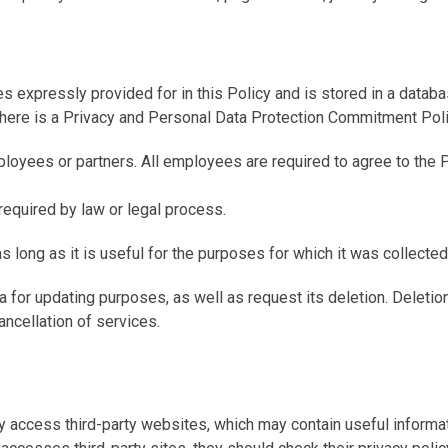
s expressly provided for in this Policy and is stored in a datab
, there is a Privacy and Personal Data Protection Commitment Pol
yees or partners. All employees are required to agree to the P
required by law or legal process.
as long as it is useful for the purposes for which it was collected
for updating purposes, as well as request its deletion. Deletion 
ancellation of services.
cess third-party websites, which may contain useful information