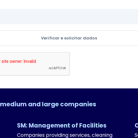
Verificar e solicitar dados
l, medium and large companies
SM: Management of Facilities
Companies providing services, cleaning
S