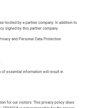
ase hosted by a partner company. In addition to
icy signed by this partner company.
rivacy and Personal Data Protection
.
of essential information will result in
 for our visitors. This privacy policy does