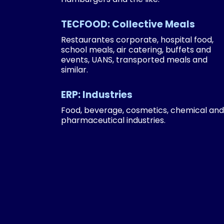
TECFOOD: Collective Meals
Restaurantes corporate, hospital food,
school meals, air catering, buffets and
events, UANS, transported meals and
similar.
ERP: Industries
Food, beverage, cosmetics, chemical and
pharmaceutical industries.