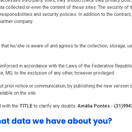
ccesses third-party sites, they should check their privacy polic
ata collected or even the content of these sites. The security of 
sponsibilities and security policies. In addition to the contract
partner company.
that he/she is aware of and agrees to the collection, storage, 
 enforced in accordance with the Laws of the Federative Republi
nte, MG, to the exclusion of any other, however privileged.
out prior notice or communication, by publishing the new versi
ilable on the site.
 with the
TITLE
to clarify any doubts:
Amália Pontes - (31)99
at data we have about you?