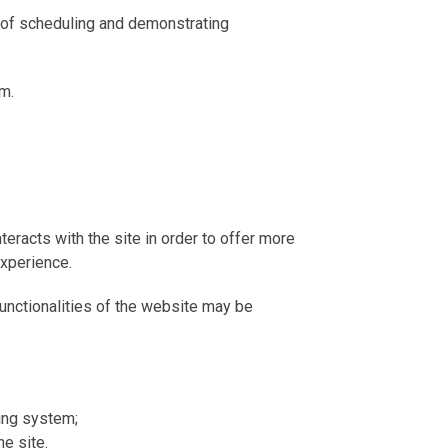
 of scheduling and demonstrating
m.
eracts with the site in order to offer more
experience.
unctionalities of the website may be
ing system;
he site.