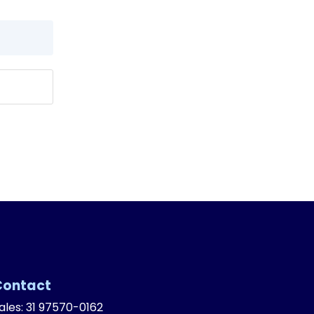
Contact
ales: 31 97570-0162