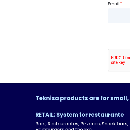
Email
Teknisa products are for smal
RETAIL: System for restaurante
Bars, Restaurantes, Pizzerias, Snack bars,
Hamburgers and the like.