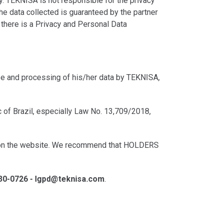
y. TEKNISA is not responsible for the privacy
the data collected is guaranteed by the partner
, there is a Privacy and Personal Data
use and processing of his/her data by TEKNISA,
c of Brazil, especially Law No. 13,709/2018,
on on the website. We recommend that HOLDERS
430-0726 - lgpd@teknisa.com
.