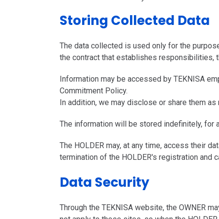
Storing Collected Data
The data collected is used only for the purpose
the contract that establishes responsibilities
Information may be accessed by TEKNISA emplo
Commitment Policy.
In addition, we may disclose or share them as 
The information will be stored indefinitely, for 
The HOLDER may, at any time, access their data 
termination of the HOLDER's registration and c
Data Security
Through the TEKNISA website, the OWNER may ac