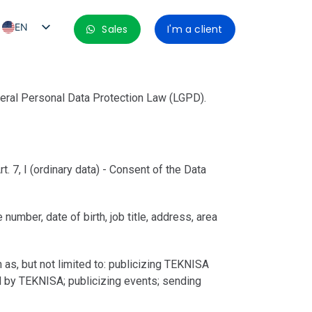
EN
Sales
I'm a client
PT_BR
ES
ES_MX
neral Personal Data Protection Law (LGPD).
ES_CO
ES_PE
ES_CL
. 7, I (ordinary data) - Consent of the Data
umber, date of birth, job title, address, area
s, but not limited to: publicizing TEKNISA
d by TEKNISA; publicizing events; sending