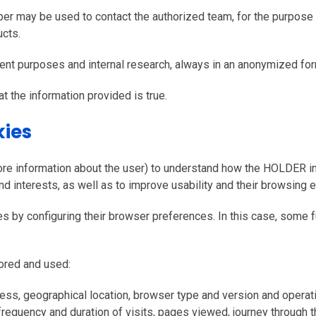
er may be used to contact the authorized team, for the purpose
cts.
nt purposes and internal research, always in an anonymized for
t the information provided is true.
kies
ore information about the user) to understand how the HOLDER int
nd interests, as well as to improve usability and their browsing 
by configuring their browser preferences. In this case, some f
tored and used:
ess, geographical location, browser type and version and operat
 frequency and duration of visits, pages viewed, journey through t