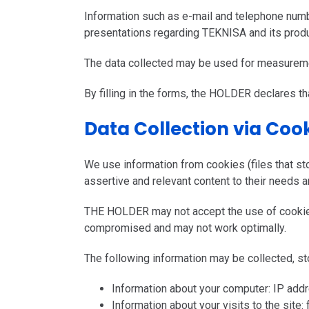
Information such as e-mail and telephone numb
presentations regarding TEKNISA and its produ
The data collected may be used for measureme
By filling in the forms, the HOLDER declares tha
Data Collection via Coo
We use information from cookies (files that st
assertive and relevant content to their needs a
THE HOLDER may not accept the use of cookies 
compromised and may not work optimally.
The following information may be collected, s
Information about your computer: IP addr
Information about your visits to the site: