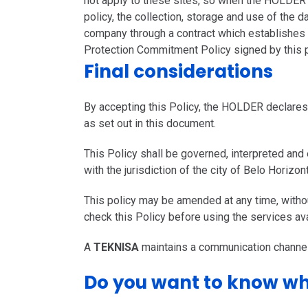
not apply to these sites, so when the HOLDER a
policy, the collection, storage and use of the d
company through a contract which establishes re
Protection Commitment Policy signed by this 
Final considerations
By accepting this Policy, the HOLDER declares 
as set out in this document.
This Policy shall be governed, interpreted and
with the jurisdiction of the city of Belo Horizo
This policy may be amended at any time, with
check this Policy before using the services ava
A
TEKNISA
maintains a communication channel
Do you want to know wh