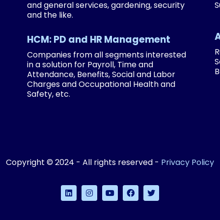
and general services, gardening, security
S
and the like.
HCM: PD and HR Management
R
Companies from all segments interested
S
in a solution for Payroll, Time and
B
Attendance, Benefits, Social and Labor
Charges and Occupational Health and
Safety, etc.
Copyright © 2024 - All rights reserved -
Privacy Policy