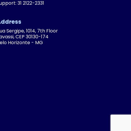
upport: 31 2122-2331
Address
ua Sergipe, 1014, 7th Floor
avassi, CEP 30130-174
elo Horizonte - MG