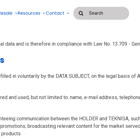
Buscar
Resale
Resources
Contact
resultados
para:
Blog
al data and is therefore in compliance with Law No. 13.709 - Ge
Success Stories
ms
Systems for
managing
Payroll
outsourced
management
led in voluntarily by the DATA SUBJECT, on the legal basis of Art
services and
EAD
and
labor
attendance
control
systems
ed and used, but not limited to: name, e-mail address, telephone n
ranteeing communication between the HOLDER and TEKNISA, such a
 promotions; broadcasting relevant content for the market serve
 products.