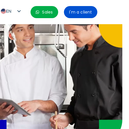
EN
Sales
I'm a client
PT_BR
ES
ES_MX
ES_CO
ES_PE
ES_CL