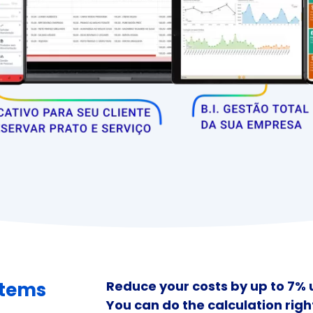
stems
Reduce your costs by up to 7%
You can do the calculation righ