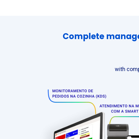
Complete manageme
with comp