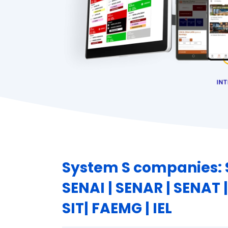
System S companies: S
SENAI | SENAR | SENAT |
SIT| FAEMG | IEL