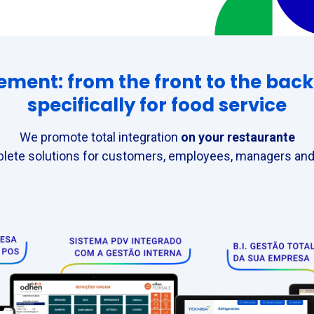
nt: from the front to the back 
specifically for food service
We promote total integration
on your restaurante
lete solutions for customers, employees, managers and