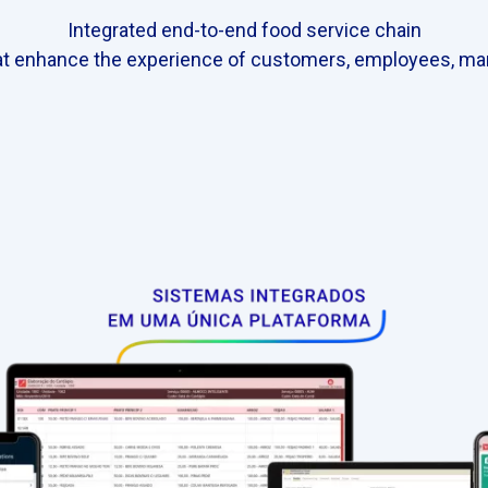
Integrated end-to-end food service chain
t enhance the experience of customers, employees, ma