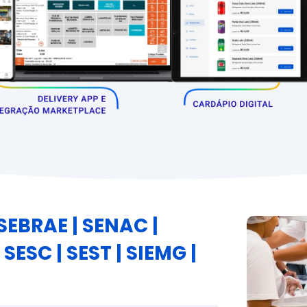
EBRAE | SENAC |
 SESC | SEST | SIEMG |