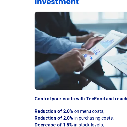
Investment
Control your costs with TecFood and reach
Reduction of 2.0%
on menu costs,
Reduction of 2.0%
in purchasing costs,
Decrease of 1.5%
in stock levels,