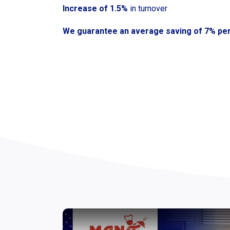
Increase of 1.5%
in turnover
We guarantee an average saving of 7% pe