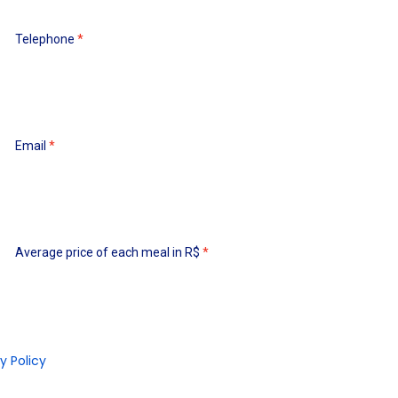
Telephone
Email
Average price of each meal in R$
y Policy