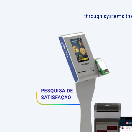
through systems tha