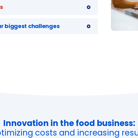
ts
r biggest challenges
Innovation in the food business:
timizing costs and increasing resu