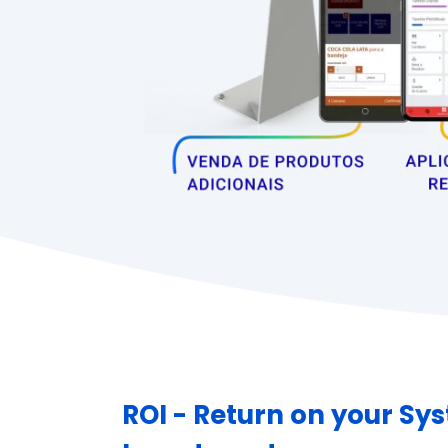
ROI - Return on your Sy