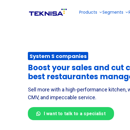
Ir
para
Products
Segments
o
conteúdo
Restaurantes and Fast Food
About us
Partner Portal
E-books
System S companies
Collective meals
Solutions for
Become a reseller
Solution for
menu
Solution for
sales
Boost your sales and cut c
planning,
inventory,
management
Videos
stock
financial,
best restaurantes mana
and back
management,
fiscal and
Industries
office of bars
tax and
production
and
financial
Sell more with a high-performance kitchen,
management
restaurantes
management
in industries
CMV, and impeccable service.
DP and payroll
I want to talk to a specialist
Outsourced services