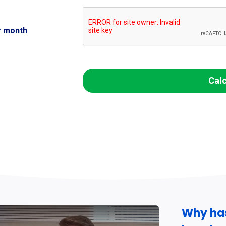
r month
.
Cal
Why ha