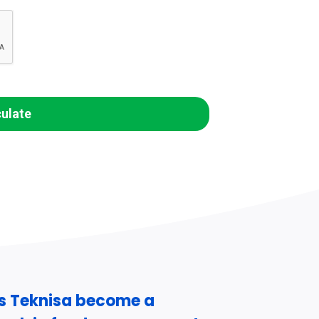
culate
s Teknisa become a