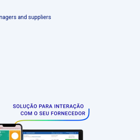
nagers and suppliers