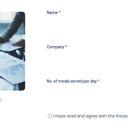
Name
Company
No. of meals served per day
:
I have read and agree with the
Privac