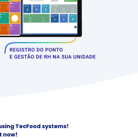
 using TecFood systems!
t now!