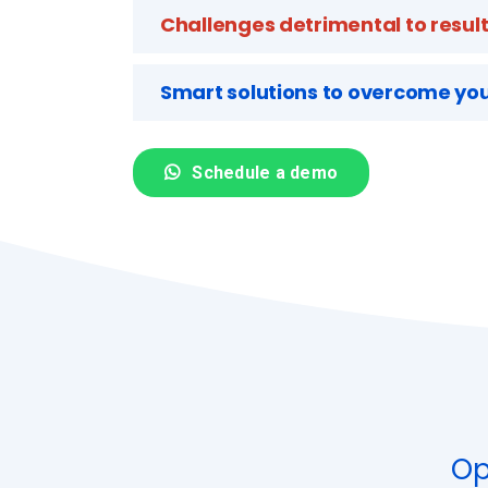
Challenges detrimental to resul
Smart solutions to overcome you
Schedule a demo
Op