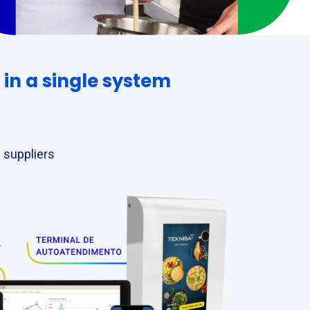
in a single system
 suppliers