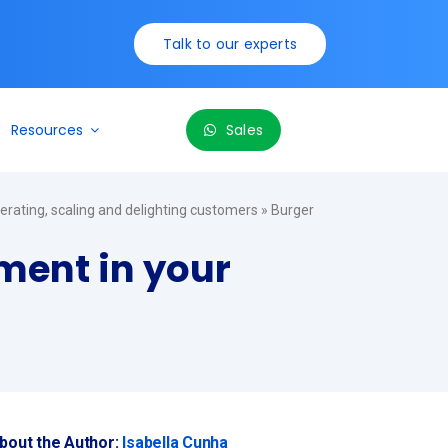
Talk to our experts
Resources
Sales
perating, scaling and delighting customers
»
Burger
ement in your
bout the Author:
Isabella Cunha