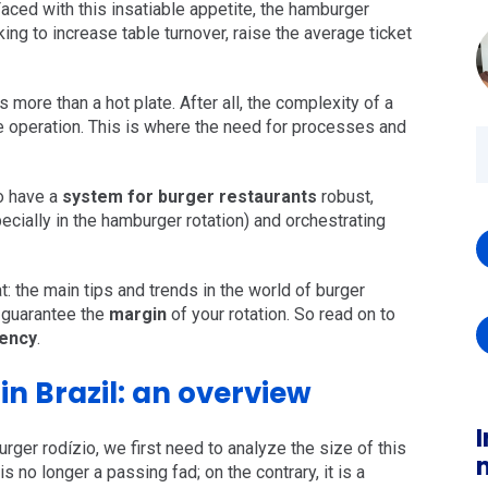
aced with this insatiable appetite, the hamburger
king to increase table turnover, raise the average ticket
s more than a hot plate. After all, the complexity of a
rte operation. This is where the need for processes and
to have a
system for burger restaurants
robust,
ecially in the hamburger rotation) and orchestrating
at: the main tips and trends in the world of burger
o guarantee the
margin
of your rotation. So read on to
iency
.
n Brazil: an overview
I
rger rodízio, we first need to analyze the size of this
is no longer a passing fad; on the contrary, it is a