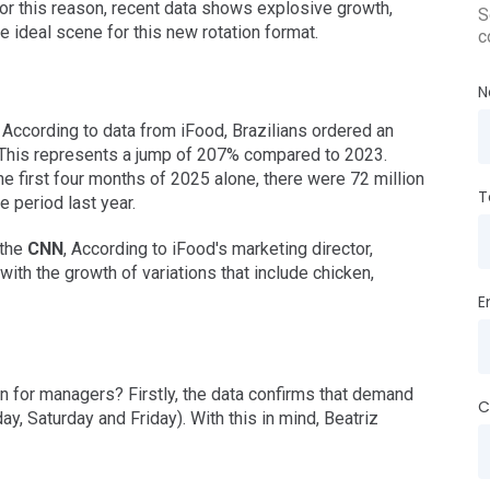
for this reason, recent data shows explosive growth,
S
he ideal scene for this new rotation format.
c
N
According to data from iFood, Brazilians ordered an
 This represents a jump of 207% compared to 2023.
 the first four months of 2025 alone, there were 72 million
T
 period last year.
 the
CNN
, According to iFood's marketing director,
with the growth of variations that include chicken,
E
n for managers? Firstly, the data confirms that demand
C
y, Saturday and Friday). With this in mind, Beatriz