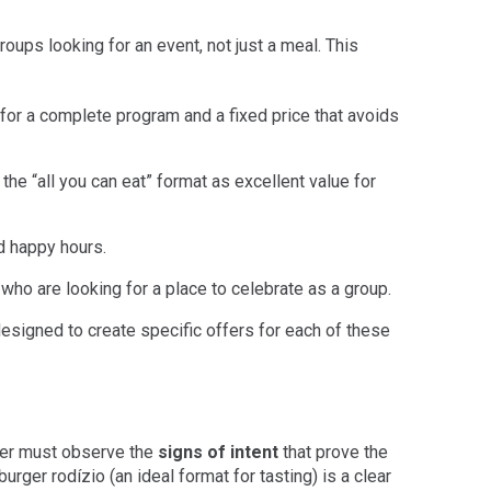
roups looking for an event, not just a meal. This
for a complete program and a fixed price that avoids
he “all you can eat” format as excellent value for
d happy hours.
 who are looking for a place to celebrate as a group.
esigned to create specific offers for each of these
ger must observe the
signs of intent
that prove the
urger rodízio (an ideal format for tasting) is a clear