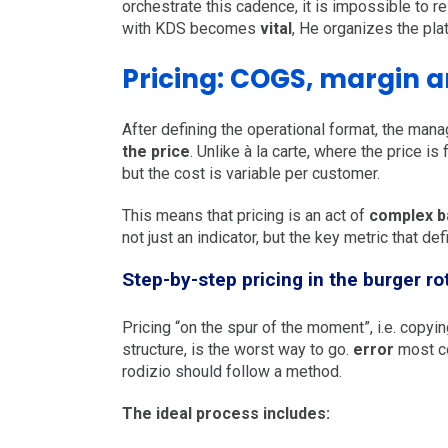
orchestrate this cadence, it is impossible to r
with KDS becomes
vital
, He organizes the pla
Pricing: COGS, margin an
After defining the operational format, the mana
the price
. Unlike à la carte, where the price is
but the cost is variable per customer.
This means that pricing is an act of
complex b
not just an indicator, but the key metric that de
Step-by-step pricing in the burger ro
Pricing “on the spur of the moment”, i.e. copy
structure, is the worst way to go.
error
most c
rodizio should follow a method.
The ideal process includes: