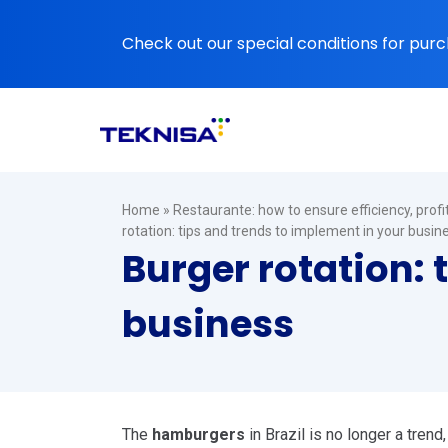
Ir
para
Check out our special conditions for purc
o
conteúdo
Home
»
Restaurante: how to ensure efficiency, prof
rotation: tips and trends to implement in your busin
Burger rotation: 
business
The
hamburgers
in Brazil is no longer a trend