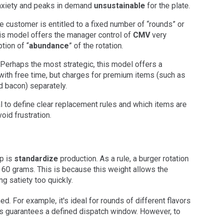
anxiety and peaks in demand
unsustainable
for the plate.
 customer is entitled to a fixed number of “rounds” or
this model offers the manager control of
CMV
very
tion of “
abundance
” of the rotation.
Perhaps the most strategic, this model offers a
 with free time, but charges for premium items (such as
d bacon) separately.
ial to define clear replacement rules and which items are
id frustration.
p is
standardize
production. As a rule, a burger rotation
 60 grams. This is because this weight allows the
ng satiety too quickly.
ed. For example, it's ideal for rounds of different flavors
is guarantees a defined dispatch window. However, to