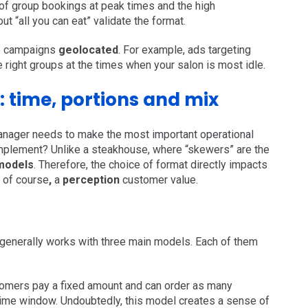
e of group bookings at peak times and the high
 “all you can eat” validate the format.
re campaigns
geolocated
. For example, ads targeting
e right groups at the times when your salon is most idle.
: time, portions and mix
manager needs to make the most important operational
implement? Unlike a steakhouse, where “skewers” are the
 models
. Therefore, the choice of format directly impacts
, of course
,
a
perception
customer value.
 generally works with three main models. Each of them
mers pay a fixed amount and can order as many
 time window. Undoubtedly, this model creates a sense of