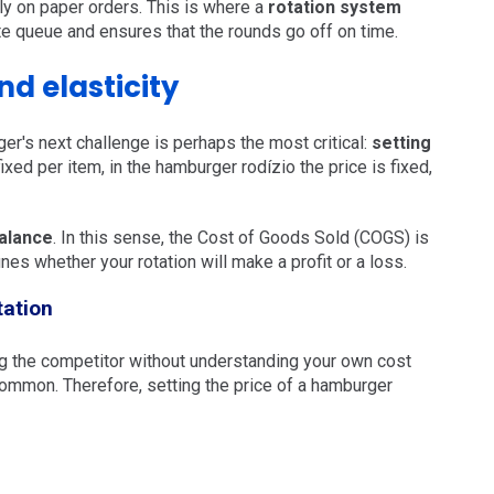
ely on paper orders. This is where a
rotation system
te queue and ensures that the rounds go off on time.
d elasticity
ger's next challenge is perhaps the most critical:
setting
 fixed per item, in the hamburger rodízio the price is fixed,
alance
. In this sense, the Cost of Goods Sold (COGS) is
fines whether your rotation will make a profit or a loss.
tation
ing the competitor without understanding your own cost
ommon. Therefore, setting the price of a hamburger