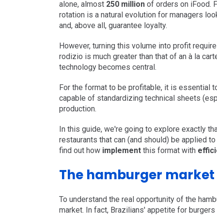
alone, almost
250 million
of orders on iFood. F
rotation is a natural evolution for managers loo
and, above all, guarantee loyalty.
However, turning this volume into profit require
rodizio is much greater than that of an à la ca
technology becomes central.
For the format to be profitable, it is essential 
capable of standardizing technical sheets (esp
production.
In this guide, we're going to explore exactly th
restaurants that can (and should) be applied t
find out how
implement
this format with
effic
The hamburger market i
To understand the real opportunity of the hambu
market. In fact, Brazilians' appetite for burgers 