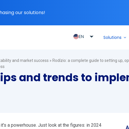
hasing our solutions!
EN
Solutions
PT_BR
ES
itability and market success
»
Rodízio: a complete guide to setting up, o
ES_MX
ess
tips and trends to impl
ES_CO
ES_PE
ES_CL
, it's a powerhouse. Just look at the figures: in 2024
A