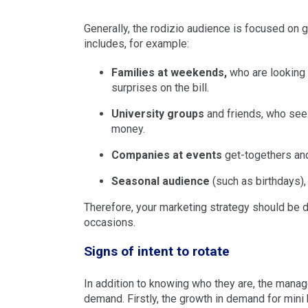
Generally, the rodizio audience is focused on g
includes, for example:
Families at weekends,
who are looking 
surprises on the bill.
University groups
and friends, who see t
money.
Companies at events
get-togethers an
Seasonal audience
(such as birthdays),
Therefore, your marketing strategy should be d
occasions.
Signs of intent to rotate
In addition to knowing who they are, the mana
demand. Firstly, the growth in demand for mini b