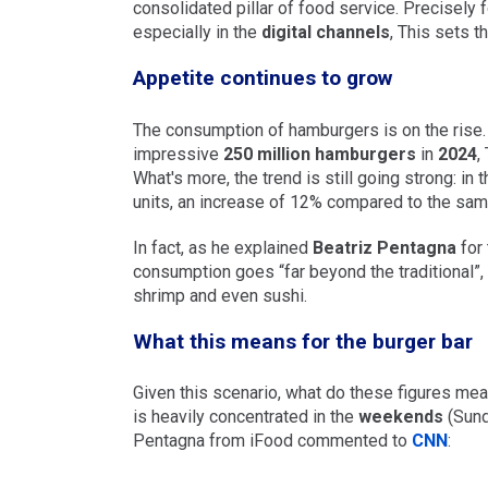
consolidated pillar of food service. Precisely 
especially in the
digital channels
, This sets t
Appetite continues to grow
The consumption of hamburgers is on the rise. 
impressive
250 million hamburgers
in
2024
,
What's more, the trend is still going strong: in
units, an increase of 12% compared to the same
In fact, as he explained
Beatriz Pentagna
for
consumption goes “far beyond the traditional”, 
shrimp and even sushi.
What this means for the burger bar
Given this scenario, what do these figures mea
is heavily concentrated in the
weekends
(Sunda
Pentagna from iFood commented to
CNN
: