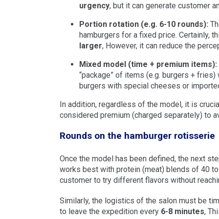
urgency
, but it can generate customer 
Portion rotation (e.g. 6-10 rounds):
The
hamburgers for a fixed price. Certainly, 
larger
, However, it can reduce the percep
Mixed model (time + premium items):
“package” of items (e.g. burgers + fries)
burgers with special cheeses or importe
In addition, regardless of the model, it is cruc
considered premium (charged separately) to avo
Rounds on the hamburger rotisserie
Once the model has been defined, the next ste
works best with protein (meat) blends of 40 to
customer to try different flavors without reachi
Similarly, the logistics of the salon must be tim
to leave the expedition every
6-8 minutes
, Th