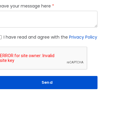
eave your message here
I have read and agree with the
Privacy Policy
Send