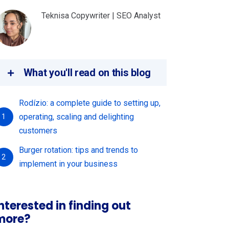
Teknisa Copywriter | SEO Analyst
What you'll read on this blog
Rodízio: a complete guide to setting up,
operating, scaling and delighting
1
customers
Burger rotation: tips and trends to
2
implement in your business
nterested in finding out
more?