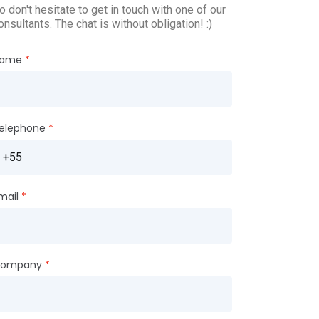
o don't hesitate to get in touch with one of our
onsultants. The chat is without obligation! :)
ame
elephone
mail
ompany