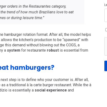
L
ger orders in the Restaurantes category,
 the trend of how much Brazilians love to eat
es or during leisure time.”
 the hamburger rotation format. After all, the model helps
e, allows the kitchen's production to be “spawned” with
age this demand without blowing out the COGS, a
why a
system
for restaurante
robust
is essential from
eat hamburgers?
next step is to define who your customer is. After all,
as a traditional à la carte burger restaurant. While the à
dízio is essentially a
social experience
and