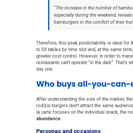
“The increase in the number of hambur
especially during the weekend, reveals
hamburgers in the comfort of their hom
Therefore, this peak predictability is ideal for
to fill tables by time slot and, at the same tim
greater cost control. However, in order to man
restaurante can't operate “in the dark”. That's 
day one.
Who buys all-you-can-
After understanding the size of the market, the 
rodízio burgers don't attract the same audience 
la carte focuses on the individual snack, the ro
abundance
.
Personas and occasions