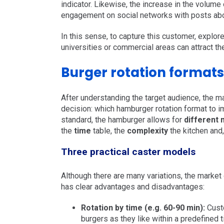
indicator. Likewise, the increase in the volum
engagement on social networks with posts about
In this sense, to capture this customer, explo
universities or commercial areas can attract th
Burger rotation formats
After understanding the target audience, the 
decision: which hamburger rotation format to 
standard, the hamburger allows for
different
the
time
table, the
complexity
the kitchen and
Three practical caster models
Although there are many variations, the market
has clear advantages and disadvantages:
Rotation by time (e.g. 60-90 min):
Custo
burgers as they like within a predefined