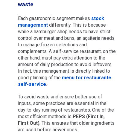
waste
Each gastronomic segment makes
stock
management
differently. This is because
while a hamburger shop needs to have strict
control over meat and buns, an açaiteria needs
to manage frozen selections and
complements. A self-service restaurant, on the
other hand, must pay extra attention to the
amount of daily production to avoid leftovers.
In fact, this management is directly linked to
good planning of the
menu for restaurante
self-service
.
To avoid waste and ensure better use of
inputs, some practices are essential in the
day-to-day running of restaurantes. One of the
most efficient methods is
PEPS (First In,
First Out)
, This ensures that older ingredients
are used before newer ones.