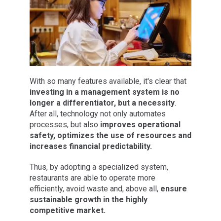
With so many features available, it's clear that
investing in a management system is no
longer a differentiator, but a necessity
.
After all, technology not only automates
processes, but also
improves operational
safety, optimizes the use of resources and
increases financial predictability.
Thus, by adopting a specialized system,
restaurants are able to operate more
efficiently, avoid waste and, above all,
ensure
sustainable growth in the highly
competitive market.