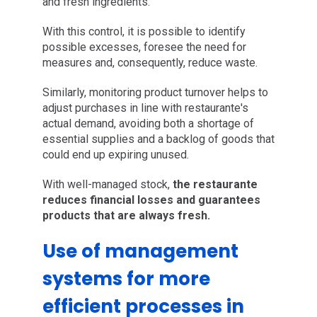
and fresh ingredients.
With this control, it is possible to identify
possible excesses, foresee the need for
measures and, consequently, reduce waste.
Similarly, monitoring product turnover helps to
adjust purchases in line with restaurante's
actual demand, avoiding both a shortage of
essential supplies and a backlog of goods that
could end up expiring unused.
With well-managed stock,
the restaurante
reduces financial losses and guarantees
products that are always fresh.
Use of management
systems for more
efficient processes in