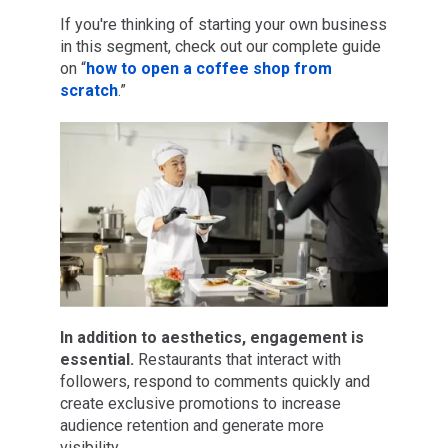
If you're thinking of starting your own business
in this segment, check out our complete guide
on “
how to open a coffee shop from
scratch
.”
In addition to aesthetics, engagement is
essential.
Restaurants that interact with
followers, respond to comments quickly and
create exclusive promotions to increase
audience retention and generate more
visibility.