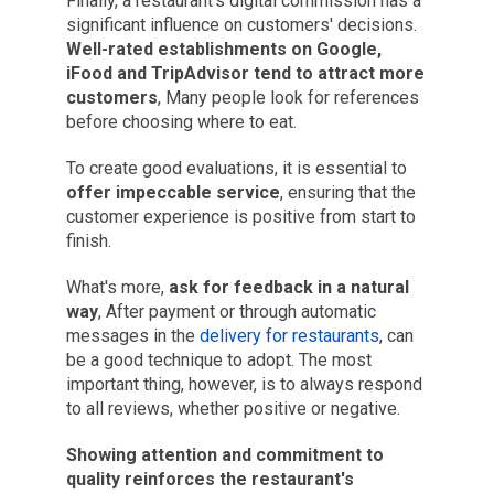
Finally, a restaurant's digital commission has a
significant influence on customers' decisions.
Well-rated establishments on Google,
iFood and TripAdvisor tend to attract more
customers
, Many people look for references
before choosing where to eat.
To create good evaluations, it is essential to
offer impeccable service
, ensuring that the
customer experience is positive from start to
finish.
What's more,
ask for feedback in a natural
way
, After payment or through automatic
messages in the
delivery for restaurants
, can
be a good technique to adopt. The most
important thing, however, is to always respond
to all reviews, whether positive or negative.
Showing attention and commitment to
quality reinforces the restaurant's