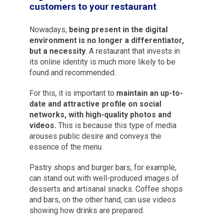
customers to your restaurant
Nowadays,
being present in the digital
environment is no longer a differentiator,
but a necessity
. A restaurant that invests in
its online identity is much more likely to be
found and recommended.
For this, it is important to
maintain an up-to-
date and attractive profile on social
networks, with high-quality photos and
videos.
This is because this type of media
arouses public desire and conveys the
essence of the menu.
Pastry shops and burger bars, for example,
can stand out with well-produced images of
desserts and artisanal snacks. Coffee shops
and bars, on the other hand, can use videos
showing how drinks are prepared.