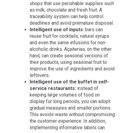
shops that use perishable supplies such
as milk, chocolate and fresh fruit. A
traceability system can help control
deadlines and avoid premature disposal.
Intelligent use of inputs:
bars can
reuse fruit for cocktails, natural syrups
and even the same infusions for non-
alcoholic drinks. Açaiterias, on the other
hand, can create seasonal versions of
their products, using seasonal fruit to
improve the use of ingredients and avoid
leftovers.
Intelligent use of the buffet in self-
service restaurants:
instead of
keeping large volumes of food on
display for long periods, you can adopt
gradual measures and smaller portions.
This avoids waste without compromising
the customer experience. In addition,
implementing informative labels can