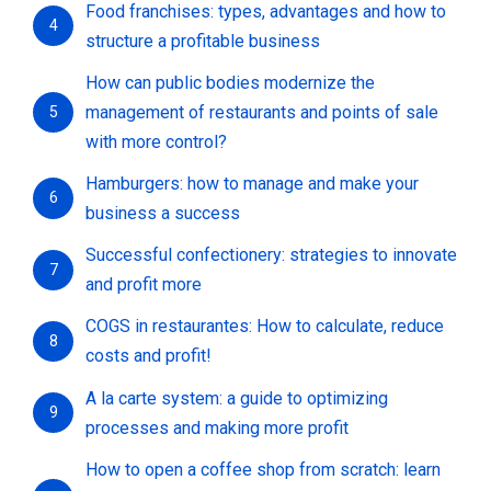
Food franchises: types, advantages and how to
4
structure a profitable business
How can public bodies modernize the
management of restaurants and points of sale
5
with more control?
Hamburgers: how to manage and make your
6
business a success
Successful confectionery: strategies to innovate
7
and profit more
COGS in restaurantes: How to calculate, reduce
8
costs and profit!
A la carte system: a guide to optimizing
9
processes and making more profit
How to open a coffee shop from scratch: learn