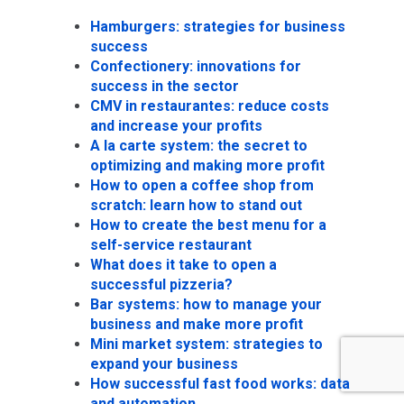
Hamburgers: strategies for business
success
Confectionery: innovations for
success in the sector
CMV in restaurantes: reduce costs
and increase your profits
A la carte system: the secret to
optimizing and making more profit
How to open a coffee shop from
scratch: learn how to stand out
How to create the best menu for a
self-service restaurant
What does it take to open a
successful pizzeria?
Bar systems: how to manage your
business and make more profit
Mini market system: strategies to
expand your business
How successful fast food works: data
and automation