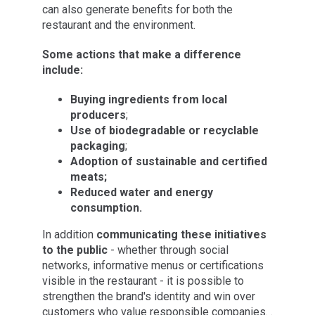
can also generate benefits for both the
restaurant and the environment.
Some actions that make a difference
include:
Buying ingredients from local
producers
;
Use of biodegradable or recyclable
packaging
;
Adoption of sustainable and certified
meats;
Reduced water and energy
consumption.
In addition
communicating these initiatives
to the public
- whether through social
networks, informative menus or certifications
visible in the restaurant - it is possible to
strengthen the brand's identity and win over
customers who value responsible companies. .