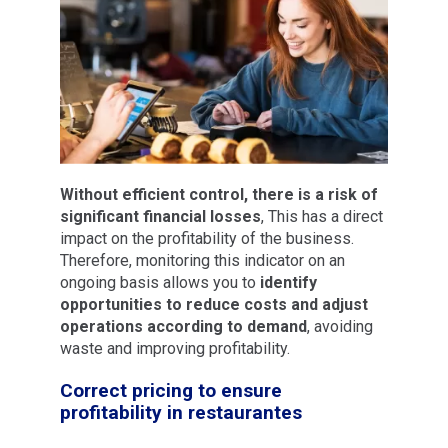
Without efficient control, there is a risk of
significant financial losses
, This has a direct
impact on the profitability of the business.
Therefore, monitoring this indicator on an
ongoing basis allows you to
identify
opportunities to reduce costs and adjust
operations according to demand
, avoiding
waste and improving profitability.
Correct pricing to ensure
profitability in restaurantes