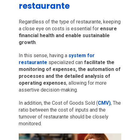
restaurante
Regardless of the type of restaurante, keeping
a close eye on costs is essential for
ensure
financial health and enable sustainable
growth
.
In this sense, having a
system for
restaurante
specialized can
facilitate the
monitoring of expenses, the automation of
processes and the detailed analysis of
operating expenses
, allowing for more
assertive decision-making.
In addition, the Cost of Goods Sold (
CMV)
, The
ratio between the cost of inputs and the
turnover of restaurante should be closely
monitored.