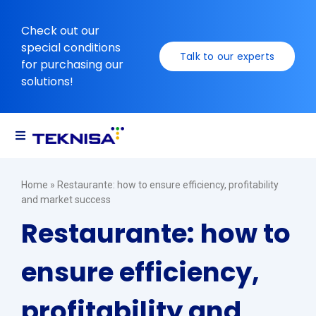
Ir
para
Check out our
o
special conditions
Talk to our experts
conteúdo
for purchasing our
solutions!
Toggle
Navigation
Solutions
Home
»
Restaurante: how to ensure efficiency, profitability
and market success
Resources
Restaurante: how to
ensure efficiency,
profitability and