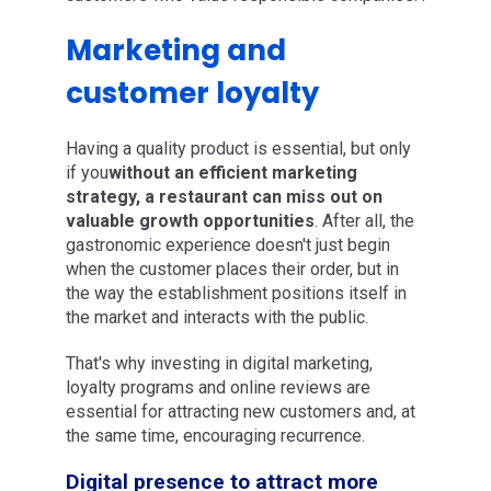
Marketing and
customer loyalty
Having a quality product is essential, but only
if you
without an efficient marketing
strategy, a restaurant can miss out on
valuable growth opportunities
. After all, the
gastronomic experience doesn't just begin
when the customer places their order, but in
the way the establishment positions itself in
the market and interacts with the public.
That's why investing in digital marketing,
loyalty programs and online reviews are
essential for attracting new customers and, at
the same time, encouraging recurrence.
Digital presence to attract more