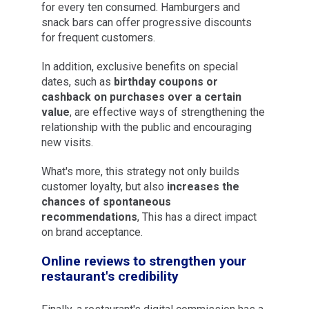
for every ten consumed. Hamburgers and
snack bars can offer progressive discounts
for frequent customers.
In addition, exclusive benefits on special
dates, such as
birthday coupons or
cashback on purchases over a certain
value
, are effective ways of strengthening the
relationship with the public and encouraging
new visits.
What's more, this strategy not only builds
customer loyalty, but also
increases the
chances of spontaneous
recommendations
, This has a direct impact
on brand acceptance.
Online reviews to strengthen your
restaurant's credibility