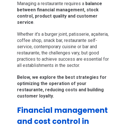
Managing a restaurante requires a
balance
between financial management, stock
control, product quality and customer
service
.
Whether it's a burger joint, patisserie, açaiteria,
coffee shop, snack bar, restaurante self-
service, contemporary cuisine or bar and
restaurante, the challenges vary, but good
practices to achieve success are essential for
all establishments in the sector.
Below, we explore the best strategies for
optimizing the operation of your
restaurante, reducing costs and building
customer loyalty.
Financial management
and cost control in