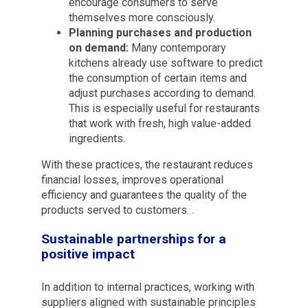
encourage consumers to serve
themselves more consciously.
Planning purchases and production
on demand:
Many contemporary
kitchens already use software to predict
the consumption of certain items and
adjust purchases according to demand.
This is especially useful for restaurants
that work with fresh, high value-added
ingredients.
With these practices, the restaurant reduces
financial losses, improves operational
efficiency and guarantees the quality of the
products served to customers. .
Sustainable partnerships for a
positive impact
In addition to internal practices, working with
suppliers aligned with sustainable principles