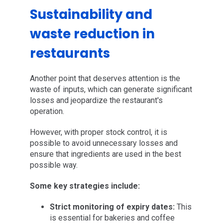
Sustainability and
waste reduction in
restaurants
Another point that deserves attention is the
waste of inputs, which can generate significant
losses and jeopardize the restaurant's
operation.
However, with proper stock control, it is
possible to avoid unnecessary losses and
ensure that ingredients are used in the best
possible way.
Some key strategies include:
Strict monitoring of expiry dates:
This
is essential for bakeries and coffee