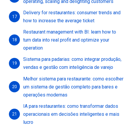
operating, scaling and delighting customers
Delivery for restaurantes: consumer trends and
17
how to increase the average ticket
Restaurant management with BI: learn how to
turn data into real profit and optimize your
18
operation
Sistema para padarias: como integrar produção,
19
vendas e gestão com inteligência de varejo
Melhor sistema para restaurante: como escolher
um sistema de gestão completo para bares e
20
operações modernas
IA para restaurantes: como transformar dados
operacionais em decisões inteligentes e mais
21
lucro