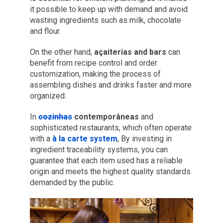
it possible to keep up with demand and avoid
wasting ingredients such as milk, chocolate
and flour.
On the other hand,
açaiterias and bars
can
benefit from recipe control and order
customization, making the process of
assembling dishes and drinks faster and more
organized.
In
cozinhas
contemporâneas
and
sophisticated restaurants, which often operate
with a
à la carte system
, By investing in
ingredient traceability systems, you can
guarantee that each item used has a reliable
origin and meets the highest quality standards
demanded by the public.