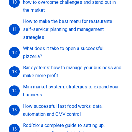
how to overcome challenges and stand out in
10
the market
How to make the best menu for restaurante
self-service: planning and management
11
strategies
What does it take to open a successful
12
pizzeria?
Bar systems: how to manage your business and
13
make more profit
Mini market system: strategies to expand your
14
business
How successful fast food works: data,
15
automation and CMV control
Rodízio: a complete guide to setting up,
16