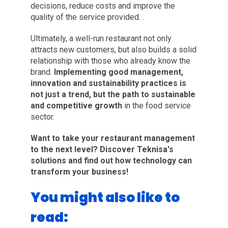
decisions, reduce costs and improve the
quality of the service provided. .
Ultimately, a well-run restaurant not only
attracts new customers, but also builds a solid
relationship with those who already know the
brand.
Implementing good management,
innovation and sustainability practices is
not just a trend, but the path to sustainable
and competitive growth
in the food service
sector.
Want to take your restaurant management
to the next level? Discover Teknisa's
solutions and find out how technology can
transform your business!
You might also like to
read: