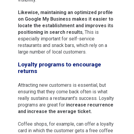
Likewise, maintaining an optimized profile
on Google My Business makes it easier to
locate the establishment and improves its
positioning in search results
, This is
especially important for self-service
restaurants and snack bars, which rely on a
large number of local customers.
Loyalty programs to encourage
returns
Attracting new customers is essential, but
ensuring that they come back often is what
really sustains a restaurant's success. Loyalty
programs are great for
increase recurrence
and increase the average ticket.
Coffee shops, for example, can offer a loyalty
card in which the customer gets a free coffee