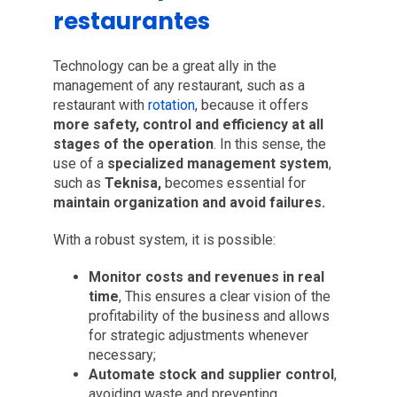
restaurantes
Technology can be a great ally in the
management of any restaurant, such as a
restaurant with
rotation
, because it offers
more safety, control and efficiency at all
stages of the operation
. In this sense, the
use of a
specialized management system
,
such as
Teknisa,
becomes essential for
maintain organization and avoid failures.
With a robust system, it is possible:
Monitor costs and revenues in real
time
, This ensures a clear vision of the
profitability of the business and allows
for strategic adjustments whenever
necessary;
Automate stock and supplier control
,
avoiding waste and preventing