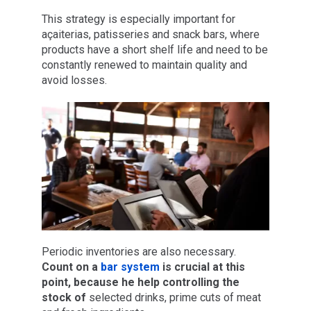
This strategy is especially important for
açaiterias, patisseries and snack bars, where
products have a short shelf life and need to be
constantly renewed to maintain quality and
avoid losses.
Periodic inventories are also necessary.
Count on a
bar system
is crucial at this
point,
because he
help
controlling the
stock of
selected drinks, prime cuts of meat