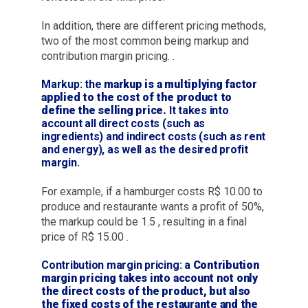
In addition, there are different pricing methods,
two of the most common being markup and
contribution margin pricing. .
Markup: the
markup is a multiplying factor
applied to the cost of the product to
define the selling price.
It takes into
account all direct costs (such as
ingredients) and indirect costs (such as rent
and energy), as well as the desired profit
margin.
For example, if a hamburger costs R$ 10.00 to
produce and restaurante wants a profit of 50%,
the markup could be 1.5 , resulting in a final
price of R$ 15.00 .
Contribution margin pricing: a
Contribution
margin pricing takes into account not only
the direct costs of the product, but also
the fixed costs of the restaurante and the