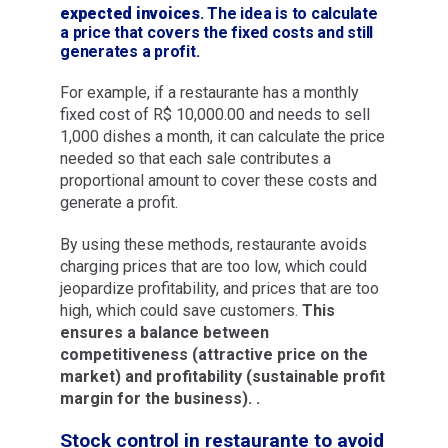
expected invoices
. The idea is to calculate
a price that covers the fixed costs and still
generates a profit.
For example, if a restaurante has a monthly
fixed cost of R$ 10,000.00 and needs to sell
1,000 dishes a month, it can calculate the price
needed so that each sale contributes a
proportional amount to cover these costs and
generate a profit.
By using these methods, restaurante avoids
charging prices that are too low, which could
jeopardize profitability, and prices that are too
high, which could save customers.
This
ensures a balance between
competitiveness (attractive price on the
market) and profitability (sustainable profit
margin for the business). .
Stock control in restaurante to avoid