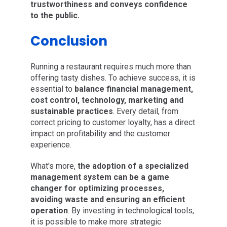
trustworthiness and conveys confidence
to the public.
Conclusion
Running a restaurant requires much more than
offering tasty dishes. To achieve success, it is
essential to
balance financial management,
cost control, technology, marketing and
sustainable practices
. Every detail, from
correct pricing to customer loyalty, has a direct
impact on profitability and the customer
experience.
What's more,
the adoption of a specialized
management system can be a game
changer for optimizing processes,
avoiding waste and ensuring an efficient
operation
. By investing in technological tools,
it is possible to make more strategic