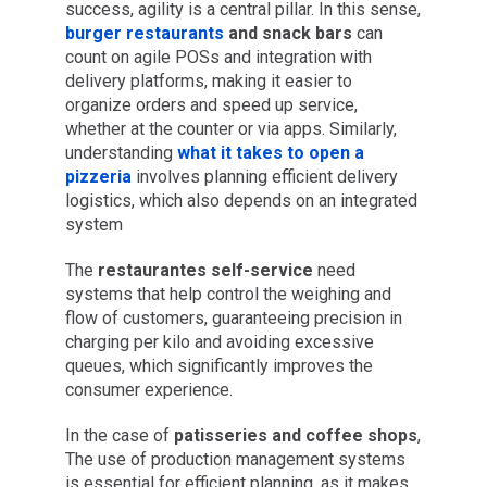
success, agility is a central pillar. In this sense,
burger restaurants
and snack bars
can
count on agile POSs and integration with
delivery platforms, making it easier to
organize orders and speed up service,
whether at the counter or via apps. Similarly,
understanding
what it takes to open a
pizzeria
involves planning efficient delivery
logistics, which also depends on an integrated
system
The
restaurantes self-service
need
systems that help control the weighing and
flow of customers, guaranteeing precision in
charging per kilo and avoiding excessive
queues, which significantly improves the
consumer experience.
In the case of
patisseries and coffee shops
,
The use of production management systems
is essential for efficient planning, as it makes