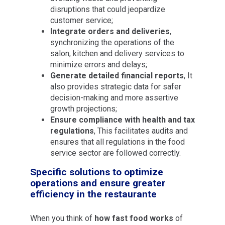
disruptions that could jeopardize
customer service;
Integrate orders and deliveries
,
synchronizing the operations of the
salon, kitchen and delivery services to
minimize errors and delays;
Generate detailed financial reports
, It
also provides strategic data for safer
decision-making and more assertive
growth projections;
Ensure compliance with health and tax
regulations
, This facilitates audits and
ensures that all regulations in the food
service sector are followed correctly.
Specific solutions to optimize
operations and ensure greater
efficiency in the restaurante
When you think of
how fast food works
of