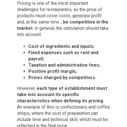
Pricing is one of the most important
challenges for restaurantes, as the price of
products must cover costs, generate profit
and, at the same time..,
be competitive in the
market
. In general, the calculation should take
into account:
Cost of ingredients and inputs;
Fixed expenses such as rent and
payroll;
Taxation and administrative fees;
Positive profit margin;
Prices charged by competitors.
However,
each type of establishment must
take into account its specific
characteristics when defining its pricing
.
An example of this is confectionery and coffee
shops, where the cost of preparation can
include time and technical skill, which must be
reflected in the final price.