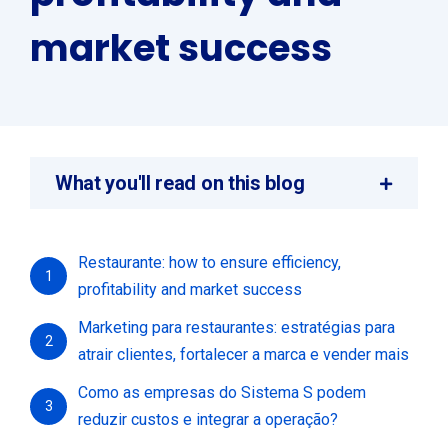
market success
What you'll read on this blog
Restaurante: how to ensure efficiency,
1
profitability and market success
Marketing para restaurantes: estratégias para
2
atrair clientes, fortalecer a marca e vender mais
Como as empresas do Sistema S podem
3
reduzir custos e integrar a operação?