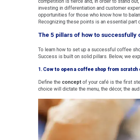
competition is fierce and, in order to stand out
investing in differentiation and customer exper
opportunities for those who know how to balan
Recognizing these points is an essential part 
The 5 pillars of how to successfully
To learn how to set up a successful coffee sh
Success is built on solid pillars. Below, we exp
1. C
ow to open a coffee shop from scratch
Define the
concept
of your café is the first 
choice will dictate the menu, the décor, the au