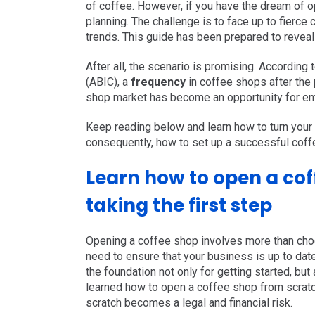
of coffee. However, if you have the dream of 
planning. The challenge is to face up to fierc
trends. This guide has been prepared to reveal
After all, the scenario is promising. According
(
ABIC
), a
frequency
in coffee shops after th
shop market has become an opportunity for ent
Keep reading below and learn how to turn your
consequently, how to set up a successful coff
Learn how to open a cof
taking the first step
Opening a coffee shop involves more than choo
need to ensure that your business is up to date 
the foundation not only for getting started, b
learned how to open a coffee shop from scratc
scratch becomes a legal and financial risk.