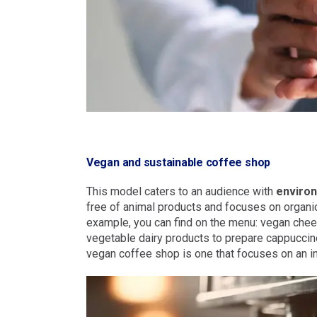
Vegan and sustainable coffee shop
This model caters to an audience with
enviro
free of animal products and focuses on organi
example, you can find on the menu: vegan che
vegetable dairy products to prepare cappuccino
vegan coffee shop is one that focuses on an i