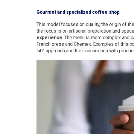
Gourmet and specialized coffee shop
This model focuses on quality, the origin of the
the focus is on artisanal preparation and specia
experience
. The menu is more complex and ca
French press and Chemex. Examples of this con
lab” approach and their connection with produc