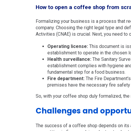
How to open a coffee shop from scra
Formalizing your business is a process that requ
company. Choosing the right legal type and def
Activities (CNAE) is crucial. Next, you need to
Operating license:
This document is issu
establishment to operate in the chosen l
Health surveillance:
The Sanitary Survei
establishment complies with hygiene and 
fundamental step for a food business.
Fire department:
The Fire Department's I
premises have the necessary fire safety 
So, with your coffee shop duly formalized, the 
Challenges and opportun
The success of a coffee shop depends on its a