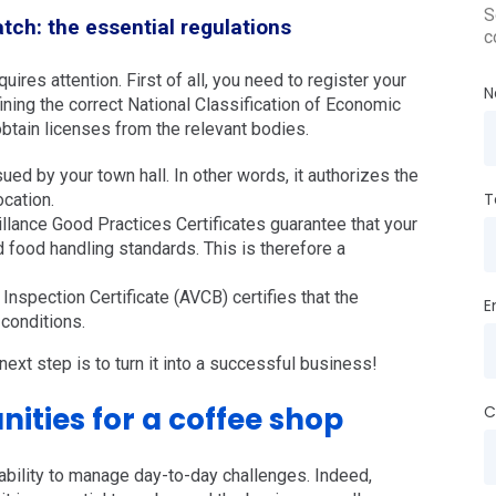
S
tch: the essential regulations
c
ires attention. First of all, you need to register your
N
ining the correct National Classification of Economic
 obtain licenses from the relevant bodies.
ed by your town hall. In other words, it authorizes the
T
ocation.
llance Good Practices Certificates guarantee that your
food handling standards. This is therefore a
nspection Certificate (AVCB) certifies that the
E
conditions.
next step is to turn it into a successful business!
ities for a coffee shop
C
bility to manage day-to-day challenges. Indeed,