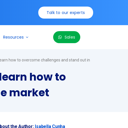
Talk to our experts
Resources
Sales
learn how to overcome challenges and stand out in
learn how to
he market
bout the Author:
Isabella Cunha