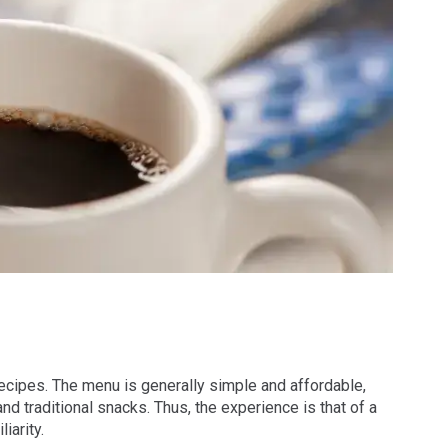
ecipes. The menu is generally simple and affordable,
d traditional snacks. Thus, the experience is that of a
iarity.