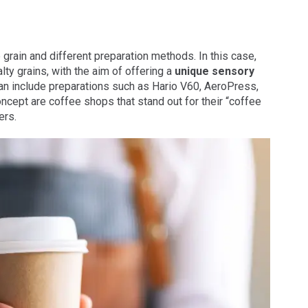
 grain and different preparation methods. In this case,
lty grains, with the aim of offering a
unique sensory
n include preparations such as Hario V60, AeroPress,
cept are coffee shops that stand out for their “coffee
ers.