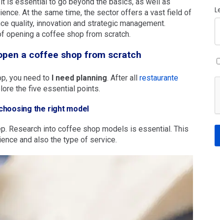
, it is essential to go beyond the basics, as well as
L
ience. At the same time, the sector offers a vast field of
ce quality, innovation and strategic management.
of opening a coffee shop from scratch.
 open a coffee shop from scratch
op, you need to
I need planning
. After all
restaurante
lore the five essential points.
choosing the right model
step. Research into coffee shop models is essential. This
dience and also the type of service.