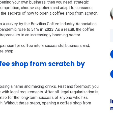
opening your own business, then you need strategic
e competition, choose suppliers and adapt to consumer
 the secrets of how to open a coffee shop from scratch.
 to a survey by the Brazilian Coffee Industry Association
e pandemic rose to
51% in 2023
. As a result, the coffee
repreneurs in an increasingly booming sector.
 passion for coffee into a successful business and,
ee shop!
fee shop from scratch by
sing a name and making drinks. First and foremost, you
with legal requirements. After all, legal regularization is
ut also for the long-term success of anyone who has
I
h. Without these steps, opening a coffee shop from