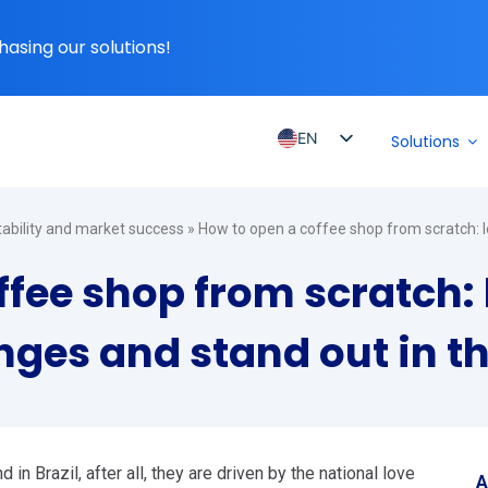
hasing our solutions!
EN
Solutions
PT_BR
ES
itability and market success
»
How to open a coffee shop from scratch: 
ES_MX
ffee shop from scratch: 
ES_CO
ES_PE
ges and stand out in t
ES_CL
n Brazil, after all, they are driven by the national love
A