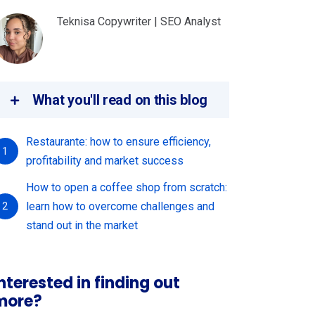
Teknisa Copywriter | SEO Analyst
What you'll read on this blog
Restaurante: how to ensure efficiency,
1
profitability and market success
How to open a coffee shop from scratch:
learn how to overcome challenges and
2
stand out in the market
nterested in finding out
more?