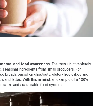
nmental and food awareness
. The menu is completely
c, seasonal ingredients from small producers. For
ese breads based on chestnuts, gluten-free cakes and
s and lattes. With this in mind, an example of a 100%
nclusive and sustainable food system.