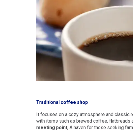
Traditional coffee shop
It focuses on a cozy atmosphere and classic r
with items such as brewed coffee, flatbreads an
meeting point
, A haven for those seeking famil