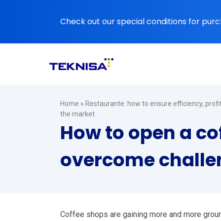
Ir
para
Check out our special conditions for purc
o
conteúdo
Home
»
Restaurante: how to ensure efficiency, prof
the market
How to open a co
overcome challen
Coffee shops are gaining more and more ground i