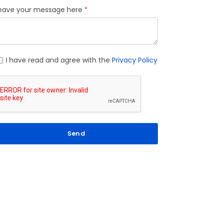
eave your message here
I have read and agree with the
Privacy Policy
Send