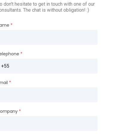
o don't hesitate to get in touch with one of our
onsultants. The chat is without obligation! :)
ame
elephone
mail
ompany