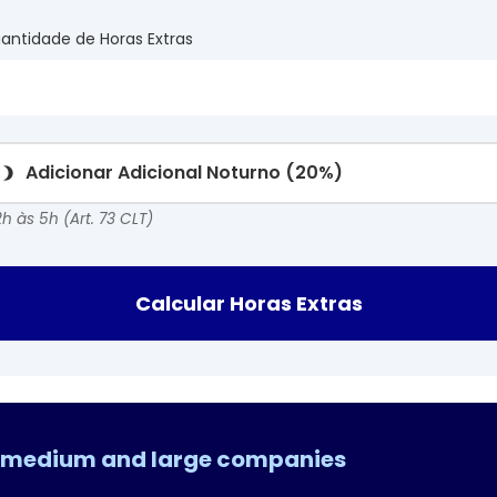
antidade de Horas Extras
Adicionar Adicional Noturno (20%)
h às 5h (Art. 73 CLT)
Calcular Horas Extras
l, medium and large companies