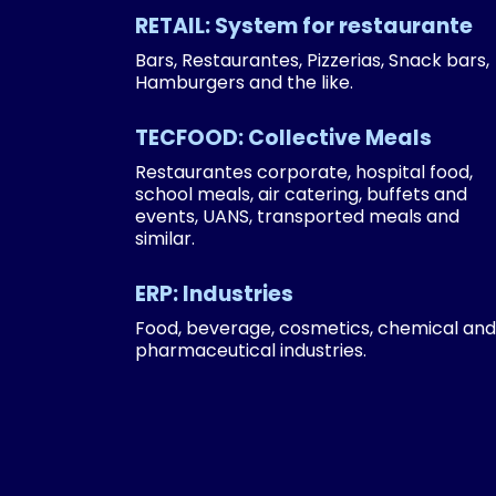
RETAIL: System for restaurante
Bars, Restaurantes, Pizzerias, Snack bars,
Hamburgers and the like.
TECFOOD: Collective Meals
Restaurantes corporate, hospital food,
school meals, air catering, buffets and
events, UANS, transported meals and
similar.
ERP: Industries
Food, beverage, cosmetics, chemical and
pharmaceutical industries.