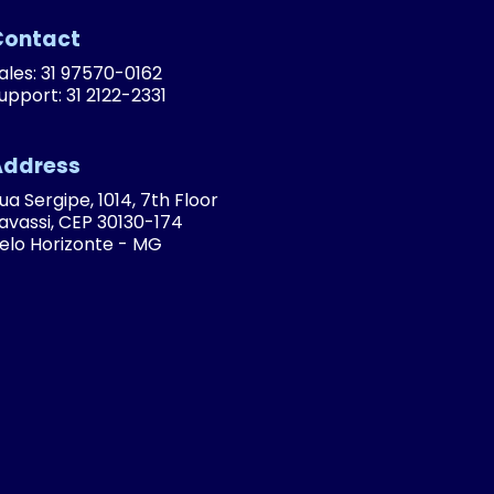
Contact
ales: 31 97570-0162
upport: 31 2122-2331
Address
ua Sergipe, 1014, 7th Floor
avassi, CEP 30130-174
elo Horizonte - MG