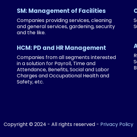
SM: Management of Facilities
Companies providing services, cleaning
S
and general services, gardening, security
S
and the like.
HCM: PD and HR Management
R
Companies from all segments interested
S
in a solution for Payroll, Time and
B
Attendance, Benefits, Social and Labor
Charges and Occupational Health and
Safety, etc.
Copyright © 2024 - All rights reserved -
Privacy Policy