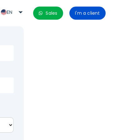
EN
Sales
I'm a client
PT_BR
ES
ES_MX
ES_CO
ES_PE
ES_CL