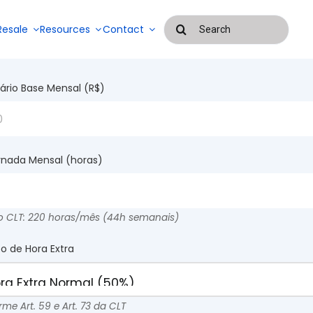
Buscar
Resale
Resources
Contact
resultados
para:
Blog
lário Base Mensal (R$)
Success Stories
Systems for
managing
Payroll
outsourced
rnada Mensal (horas)
management
services and
EAD
and
labor
attendance
control
systems
o CLT: 220 horas/mês (44h semanais)
po de Hora Extra
me Art. 59 e Art. 73 da CLT