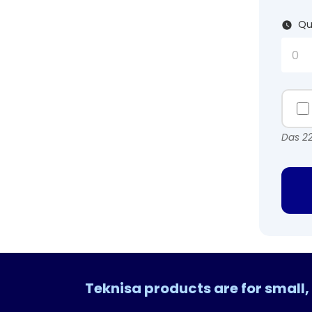
Qu
Das 22
Teknisa products are for smal