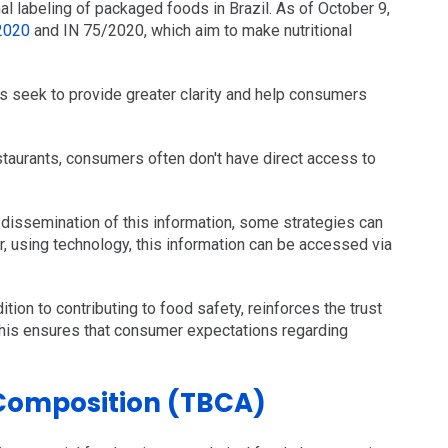
al labeling of packaged foods in Brazil. As of October 9,
2020
and IN 75/2020, which aim to make nutritional
s seek to provide greater clarity and help consumers
estaurants, consumers often don't have direct access to
dissemination of this information, some strategies can
r, using technology, this information can be accessed via
dition to contributing to food safety, reinforces the trust
This ensures that consumer expectations regarding
 Composition (TBCA)