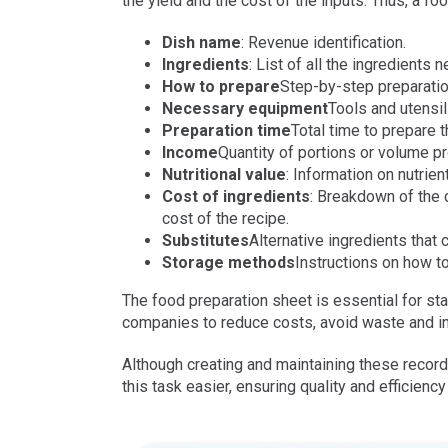
the yield and the cost of the inputs. Thus, a fo
Dish name
: Revenue identification.
Ingredients
: List of all the ingredients 
How to prepare
Step-by-step preparation
Necessary equipment
Tools and utensil
Preparation time
Total time to prepare 
Income
Quantity of portions or volume p
Nutritional value
: Information on nutrie
Cost of ingredients
: Breakdown of the c
cost of the recipe.
Substitutes
Alternative ingredients that 
Storage methods
Instructions on how to
The food preparation sheet is essential for s
companies to reduce costs, avoid waste and inc
Although creating and maintaining these recor
this task easier, ensuring quality and efficien