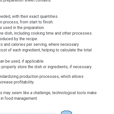
od preparation sheet contains:
needed, with their exact quantities.
 process, from start to finish.
s used in the preparation.
the dish, including cooking time and other processes.
roduced by the recipe.
nts and calories per serving, where necessary.
ost of each ingredient, helping to calculate the total
can be used, if applicable.
 properly store the dish or ingredients, if necessary.
tandardizing production processes, which allows
rease profitability.
ds may seem like a challenge, technological tools make
cy in food management.