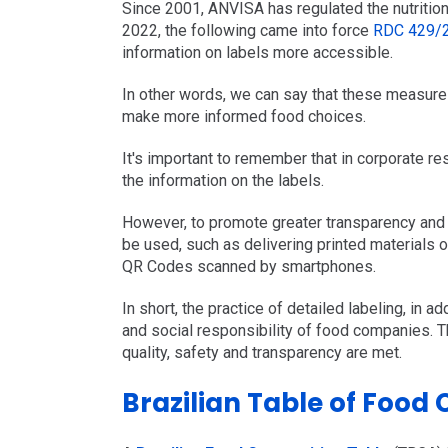
Since 2001, ANVISA has regulated the nutrition
2022, the following came into force
RDC 429/
information on labels more accessible.
In other words, we can say that these measure
make more informed food choices.
It's important to remember that in corporate r
the information on the labels.
However, to promote greater transparency and 
be used, such as delivering printed materials o
QR Codes scanned by smartphones.
In short, the practice of detailed labeling, in ad
and social responsibility of food companies. 
quality, safety and transparency are met.
Brazilian Table of Food