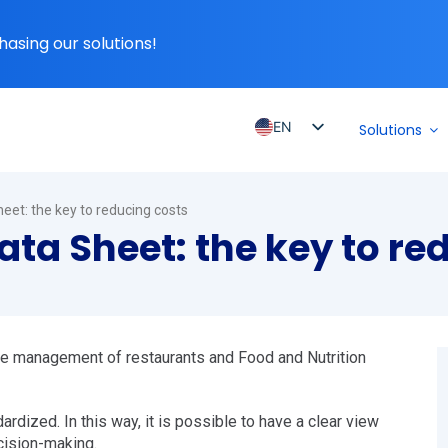
hasing our solutions!
EN
Solutions
PT_BR
ES
eet: the key to reducing costs
ES_MX
ta Sheet: the key to re
ES_CO
ES_PE
ES_CL
the management of restaurants and Food and Nutrition
ardized. In this way, it is possible to have a clear view
cision-making.