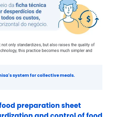
 not only standardizes, but also raises the quality of
echnology, this practice becomes much simpler and
sa's system for collective meals.
food preparation sheet
rdization and control of food