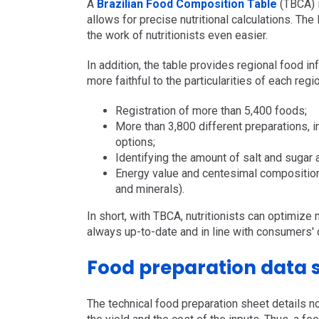
A
Brazilian Food Composition Table
(TBCA) i
allows for precise nutritional calculations. The
the work of nutritionists even easier.
In addition, the table provides regional food in
more faithful to the particularities of each regi
Registration of more than 5,400 foods;
More than 3,800 different preparations, i
options;
Identifying the amount of salt and sugar 
Energy value and centesimal composition (
and minerals).
In short, with TBCA, nutritionists can optimize
always up-to-date and in line with consumers' 
Food preparation data 
The technical food preparation sheet details no