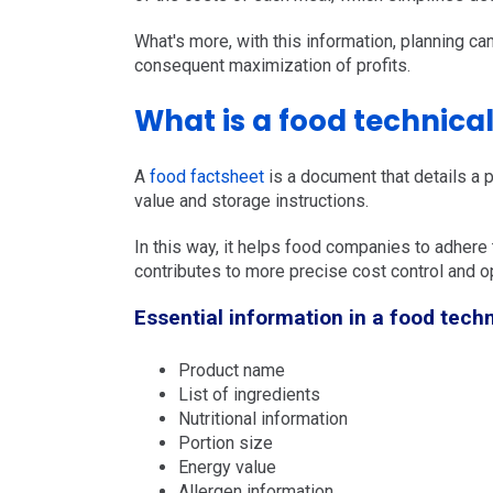
What's more, with this information, planning ca
consequent maximization of profits.
What is a food technica
A
food factsheet
is a document that details a p
value and storage instructions.
In this way, it helps food companies to adhere t
contributes to more precise cost control and op
Essential information in a food techn
Product name
List of ingredients
Nutritional information
Portion size
Energy value
Allergen information