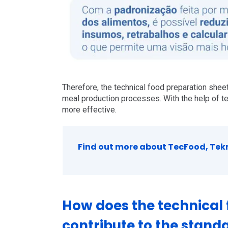
Therefore, the technical food preparation sheet
meal production processes. With the help of t
more effective.
Find out more about TecFood, Tekni
How does the technical 
contribute to the standa