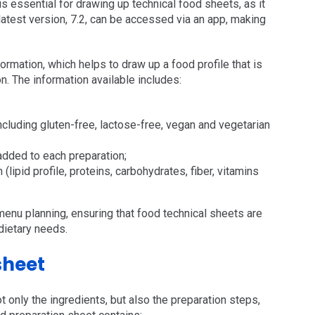
s essential for drawing up technical food sheets, as it
 latest version, 7.2, can be accessed via an app, making
formation, which helps to draw up a food profile that is
on. The information available includes:
ncluding gluten-free, lactose-free, vegan and vegetarian
added to each preparation;
lipid profile, proteins, carbohydrates, fiber, vitamins
 menu planning, ensuring that food technical sheets are
dietary needs.
sheet
t only the ingredients, but also the preparation steps,