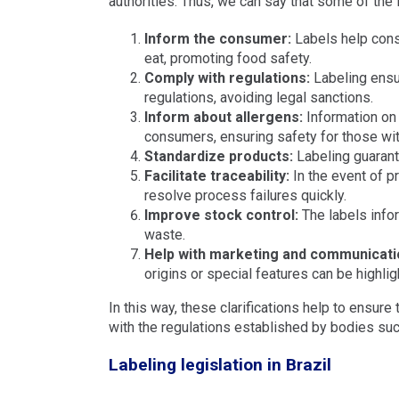
authorities. Thus, we can say that some of the f
Inform the consumer:
Labels help cons
eat, promoting food safety.
Comply with regulations:
Labeling ensur
regulations, avoiding legal sanctions.
Inform about allergens:
Information on 
consumers, ensuring safety for those with
Standardize products:
Labeling guarant
Facilitate traceability:
In the event of p
resolve process failures quickly.
Improve stock control:
The labels infor
waste.
Help with marketing and communicati
origins or special features can be highli
In this way, these clarifications help to ensure
with the regulations established by bodies suc
Labeling legislation in Brazil