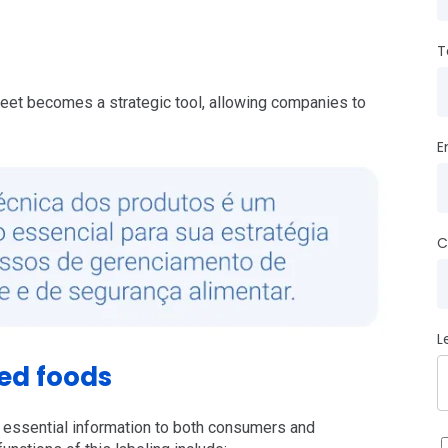
T
sheet becomes a strategic tool, allowing companies to
E
C
L
ed foods
 essential information to both consumers and