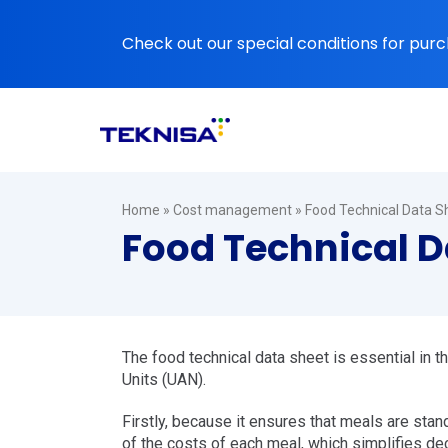
Ir
para
Check out our special conditions for purc
o
conteúdo
Home
»
Cost management
»
Food Technical Data Sh
Food Technical Da
The food technical data sheet is essential in 
Units (UAN).
Firstly, because it ensures that meals are stand
of the costs of each meal, which simplifies de