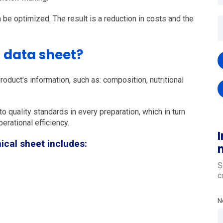
n be optimized. The result is a reduction in costs and the
l data sheet?
roduct's information, such as: composition, nutritional
o quality standards in every preparation, which in turn
erational efficiency.
I
ical sheet includes:
S
c
N