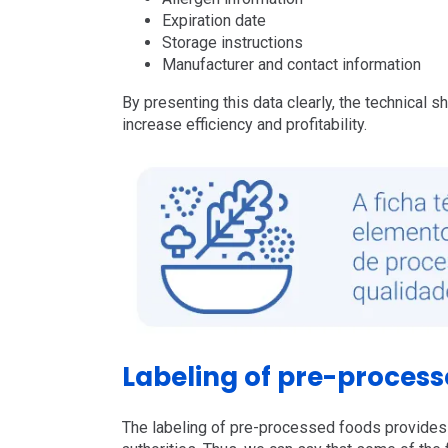
Expiration date
Storage instructions
Manufacturer and contact information
By presenting this data clearly, the technical 
increase efficiency and profitability.
Labeling of pre-process
The labeling of pre-processed foods provides