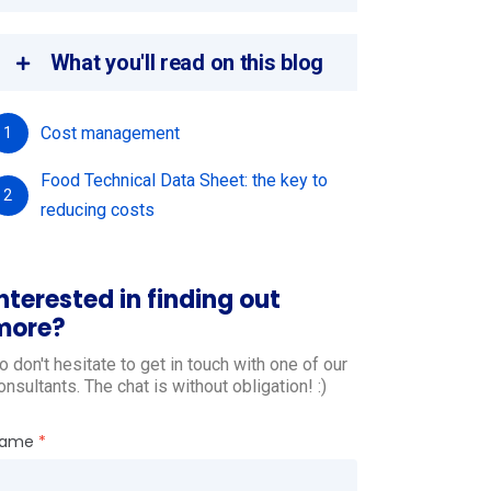
What you'll read on this blog
Cost management
1
Food Technical Data Sheet: the key to
2
reducing costs
nterested in finding out
more?
o don't hesitate to get in touch with one of our
onsultants. The chat is without obligation! :)
ame