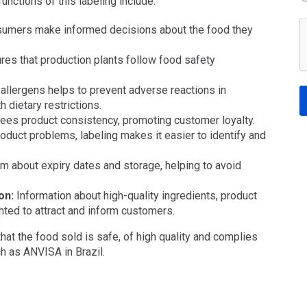
unctions of this labeling include:
umers make informed decisions about the food they
es that production plants follow food safety
allergens helps to prevent adverse reactions in
 dietary restrictions.
ees product consistency, promoting customer loyalty.
roduct problems, labeling makes it easier to identify and
m about expiry dates and storage, helping to avoid
on:
Information about high-quality ingredients, product
ghted to attract and inform customers.
 that the food sold is safe, of high quality and complies
h as ANVISA in Brazil.