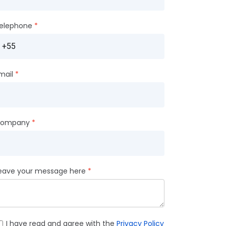
elephone
mail
ompany
eave your message here
I have read and agree with the
Privacy Policy