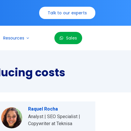
Talk to our experts
Resources
Sales
ducing costs
Raquel Rocha
Analyst | SEO Specialist |
Copywriter at Teknisa