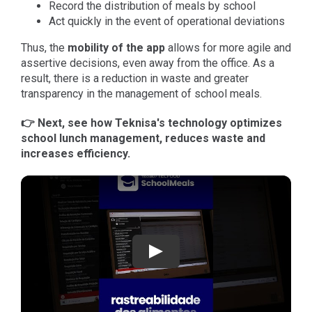
Record the distribution of meals by school
Act quickly in the event of operational deviations
Thus, the
mobility
of the app
allows for more agile and
assertive decisions, even away from the office. As a
result, there is a reduction in waste and greater
transparency in the management of school meals.
👉 Next, see how Teknisa's technology optimizes
school lunch management, reduces waste and
increases efficiency.
Play