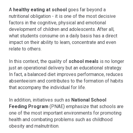
A
healthy eating at school
goes far beyond a
nutritional obligation - it is one of the most decisive
factors in the cognitive, physical and emotional
development of children and adolescents. After all,
what students consume on a daily basis has a direct
impact on their ability to learn, concentrate and even
relate to others.
In this context, the quality of
school meals
is no longer
just an operational delivery but an educational strategy.
In fact, a balanced diet improves performance, reduces
absenteeism and contributes to the formation of habits
that accompany the individual for life.
In addition, initiatives such as
National School
Feeding Program
(PNAE) emphasize that schools are
one of the most important environments for promoting
health and combating problems such as childhood
obesity and malnutrition.