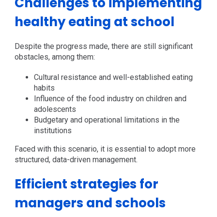
Challenges to implementing
healthy eating at school
Despite the progress made, there are still significant
obstacles, among them:
Cultural resistance and well-established eating
habits
Influence of the food industry on children and
adolescents
Budgetary and operational limitations in the
institutions
Faced with this scenario, it is essential to adopt more
structured, data-driven management.
Efficient strategies for
managers and schools