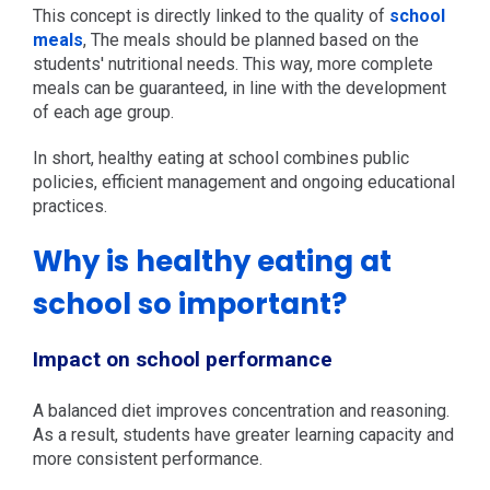
This concept is directly linked to the quality of
school
meals
, The meals should be planned based on the
students' nutritional needs. This way, more complete
meals can be guaranteed, in line with the development
of each age group.
In short, healthy eating at school combines public
policies, efficient management and ongoing educational
practices.
Why is healthy eating at
school so important?
Impact on school performance
A balanced diet improves concentration and reasoning.
As a result, students have greater learning capacity and
more consistent performance.