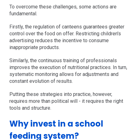
To overcome these challenges, some actions are
fundamental.
Firstly, the regulation of canteens guarantees greater
control over the food on offer. Restricting children's
advertising reduces the incentive to consume
inappropriate products.
Similarly, the continuous training of professionals
improves the execution of nutritional practices. In turn,
systematic monitoring allows for adjustments and
constant evolution of results.
Putting these strategies into practice, however,
requires more than political will - it requires the right
tools and structure.
Why invest in a school
feeding system?