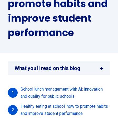
promote habits and
improve student
performance
What you'll read on this blog
School lunch management with AI: innovation
1
and quality for public schools
Healthy eating at school: how to promote habits
2
and improve student performance