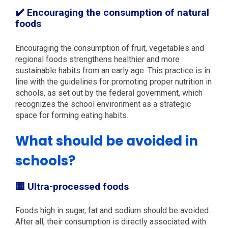
✔️ Encouraging the consumption of natural
foods
Encouraging the consumption of fruit, vegetables and
regional foods strengthens healthier and more
sustainable habits from an early age. This practice is in
line with the guidelines for promoting proper nutrition in
schools, as set out by the federal government, which
recognizes the school environment as a strategic
space for forming eating habits.
What should be avoided in
schools?
🟨 Ultra-processed foods
Foods high in sugar, fat and sodium should be avoided.
After all, their consumption is directly associated with