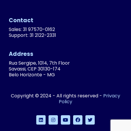
Contact
Sales: 31 97570-0162
Support: 31 2122-2331
Address
Rua Sergipe, 1014, 7th Floor
Savassi, CEP 30130-174
Belo Horizonte - MG
Copyright © 2024 - All rights reserved -
Privacy
Policy