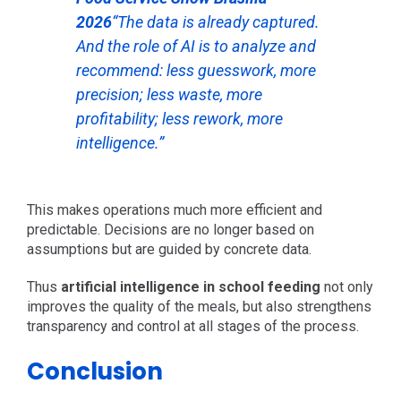
2026
“The data is already captured.
And the role of AI is to analyze and
recommend: less guesswork, more
precision; less waste, more
profitability; less rework, more
intelligence.”
This makes operations much more efficient and
predictable. Decisions are no longer based on
assumptions but are guided by concrete data.
Thus
artificial intelligence in school feeding
not only
improves the quality of the meals, but also strengthens
transparency and control at all stages of the process.
Conclusion