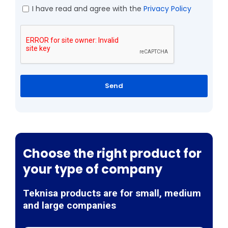
I have read and agree with the
Privacy Policy
Send
Choose the right product for
your type of company
Teknisa products are for small, medium
and large companies