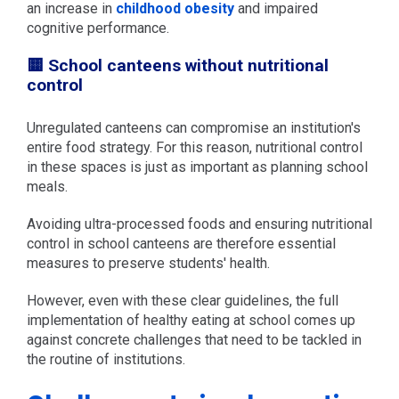
an increase in
childhood obesity
and impaired
cognitive performance.
🟨 School canteens without nutritional
control
Unregulated canteens can compromise an institution's
entire food strategy. For this reason, nutritional control
in these spaces is just as important as planning school
meals.
Avoiding ultra-processed foods and ensuring nutritional
control in school canteens are therefore essential
measures to preserve students' health.
However, even with these clear guidelines, the full
implementation of healthy eating at school comes up
against concrete challenges that need to be tackled in
the routine of institutions.