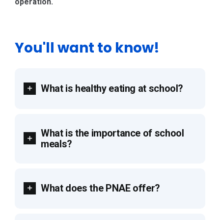
operation.
You'll want to know!
What is healthy eating at school?
What is the importance of school
meals?
What does the PNAE offer?