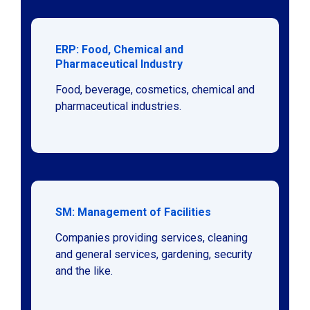
ERP: Food, Chemical and
Pharmaceutical Industry
Food, beverage, cosmetics, chemical and
pharmaceutical industries.
SM: Management of Facilities
Companies providing services, cleaning
and general services, gardening, security
and the like.