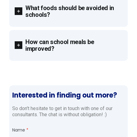
What foods should be avoided in
schools?
How can school meals be
improved?
Interested in finding out more?
So don't hesitate to get in touch with one of our
consultants. The chat is without obligation! :)
Name