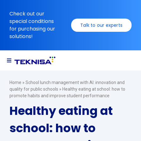
Ir
para
Check out our
o
special conditions
Talk to our experts
conteúdo
for purchasing our
solutions!
Toggle
Navigation
Solutions
Home
»
School lunch management with AI: innovation and
quality for public schools
»
Healthy eating at school: how to
promote habits and improve student performance
Resources
Healthy eating at
school: how to