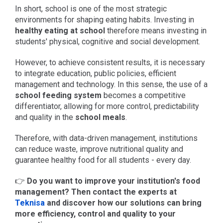
In short, school is one of the most strategic
environments for shaping eating habits. Investing in
healthy eating at school
therefore means investing in
students' physical, cognitive and social development.
However, to achieve consistent results, it is necessary
to integrate education, public policies, efficient
management and technology. In this sense, the use of a
school feeding system
becomes a competitive
differentiator, allowing for more control, predictability
and quality in the
school meals
.
Therefore, with data-driven management, institutions
can reduce waste, improve nutritional quality and
guarantee healthy food for all students - every day.
👉
Do you want to improve your institution's food
management? Then contact the experts at
Teknisa
and discover how our solutions can bring
more efficiency, control and quality to your