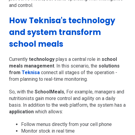
and control.
How Teknisa's technology
and system transform
school meals
Currently
technology
plays a central role in
school
meals management
. In this scenario, the
solutions
from
Teknisa
connect all stages of the operation -
from planning to real-time monitoring.
So, with the
SchoolMeals
, For example, managers and
nutritionists gain more control and agility on a daily
basis. In addition to the web platform, the system has a
application
which allows:
Follow menus directly from your cell phone
Monitor stock in real time