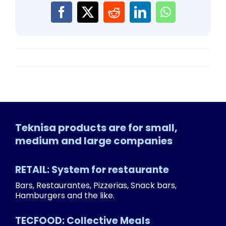
Teknisa products are for small,
medium and large companies
RETAIL: System for restaurante
Bars, Restaurantes, Pizzerias, Snack bars,
Hamburgers and the like.
TECFOOD: Collective Meals