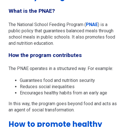
What is the PNAE?
The National School Feeding Program (
PNAE
) is a
public policy that guarantees balanced meals through
school meals in public schools. It also promotes food
and nutrition education.
How the program contributes
The PNAE operates in a structured way. For example:
Guarantees food and nutrition security
Reduces social inequalities
Encourages healthy habits from an early age
In this way, the program goes beyond food and acts as
an agent of social transformation.
How to promote healthy