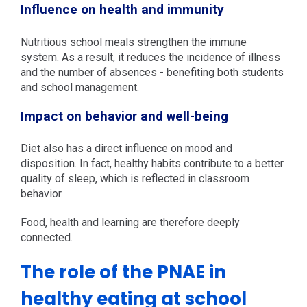
Influence on health and immunity
Nutritious school meals strengthen the immune
system. As a result, it reduces the incidence of illness
and the number of absences - benefiting both students
and school management.
Impact on behavior and well-being
Diet also has a direct influence on mood and
disposition. In fact, healthy habits contribute to a better
quality of sleep, which is reflected in classroom
behavior.
Food, health and learning are therefore deeply
connected.
The role of the PNAE in
healthy eating at school