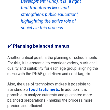
Development Fund), it is “a right
that transforms lives and
strengthens public education”,
highlighting the active role of
society in this process.
✔️ Planning balanced menus
Another critical point is the planning of school meals.
For this, it is essential to consider variety, nutritional
quality and suitability for each age group, aligning the
menu with the PNAE guidelines and cost targets.
Also, the use of technology makes it possible to
standardize
food factsheets
, In addition, it is
possible to analyze nutrients and guarantee more
balanced preparations - making the process more
precise and efficient.