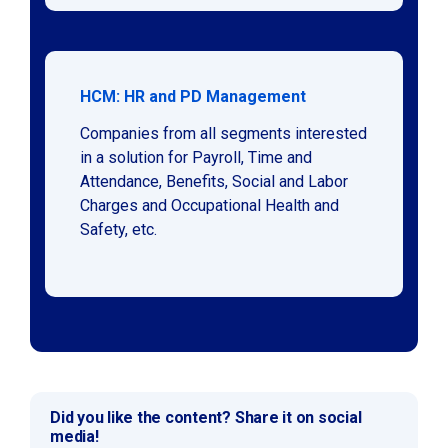
HCM: HR and PD Management
Companies from all segments interested
in a solution for Payroll, Time and
Attendance, Benefits, Social and Labor
Charges and Occupational Health and
Safety, etc.
Did you like the content? Share it on social
media!