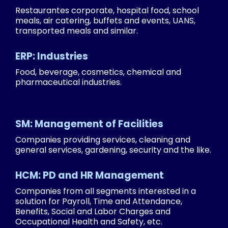
Restaurantes corporate, hospital food, school
meals, air catering, buffets and events, UANS,
transported meals and similar.
ERP: Industries
Food, beverage, cosmetics, chemical and
pharmaceutical industries.
SM: Management of Facilities
Companies providing services, cleaning and
general services, gardening, security and the like.
HCM: PD and HR Management
Companies from all segments interested in a
solution for Payroll, Time and Attendance,
Benefits, Social and Labor Charges and
Occupational Health and Safety, etc.