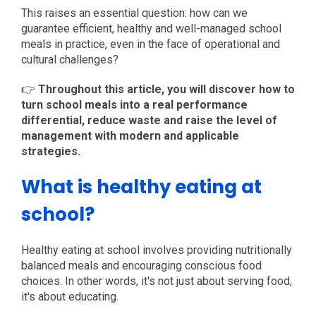
This raises an essential question: how can we
guarantee efficient, healthy and well-managed school
meals in practice, even in the face of operational and
cultural challenges?
👉
Throughout this article, you will discover how to
turn school meals into a real performance
differential, reduce waste and raise the level of
management with modern and applicable
strategies.
What is healthy eating at
school?
Healthy eating at school involves providing nutritionally
balanced meals and encouraging conscious food
choices. In other words, it's not just about serving food,
it's about educating.