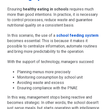
Ensuring
healthy eating in schools
requires much
more than good intentions. In practice, it is necessary
to control processes, reduce waste and guarantee
nutritional quality on a consistent basis.
In this scenario, the use of a
school feeding system
becomes essential. This is because it makes it
possible to centralize information, automate routines
and bring more predictability to the operation.
With the support of technology, managers succeed:
Planning menus more precisely
Monitoring consumption by school unit
Avoiding waste and excess
Ensuring compliance with the PNAE
In this way, management stops being reactive and
becomes strategic. In other words, the school doesn't
just serve meals, but starts operating with intelligence