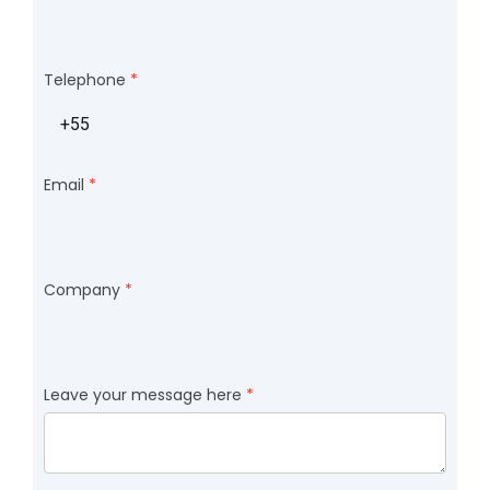
Telephone
Email
Company
Leave your message here