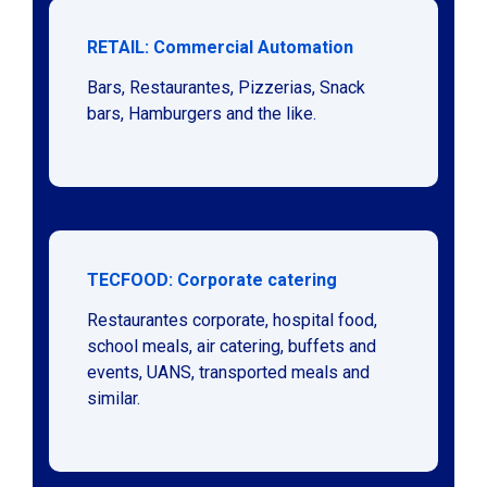
RETAIL: Commercial Automation
Bars, Restaurantes, Pizzerias, Snack
bars, Hamburgers and the like.
TECFOOD: Corporate catering
Restaurantes corporate, hospital food,
school meals, air catering, buffets and
events, UANS, transported meals and
similar.