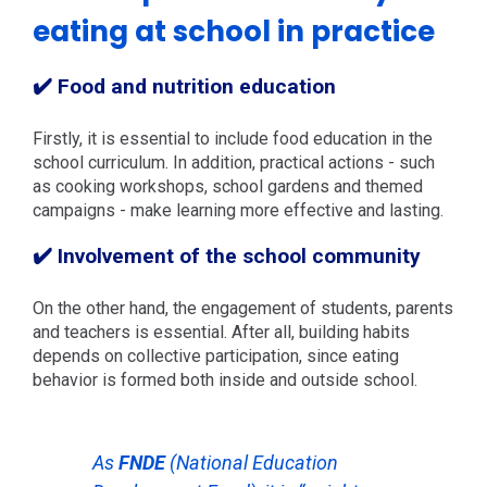
eating at school in practice
✔️ Food and nutrition education
Firstly, it is essential to include food education in the
school curriculum. In addition, practical actions - such
as cooking workshops, school gardens and themed
campaigns - make learning more effective and lasting.
✔️ Involvement of the school community
On the other hand, the engagement of students, parents
and teachers is essential. After all, building habits
depends on collective participation, since eating
behavior is formed both inside and outside school.
As
FNDE
(National Education