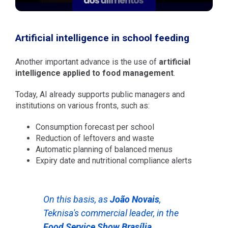
Artificial intelligence in school feeding
Another important advance is the use of
artificial
intelligence applied to food management
.
Today, AI already supports public managers and
institutions on various fronts, such as:
Consumption forecast per school
Reduction of leftovers and waste
Automatic planning of balanced menus
Expiry date and nutritional compliance alerts
On this basis, as
João Novais
,
Teknisa's commercial leader, in the
Food Service Show Brasília