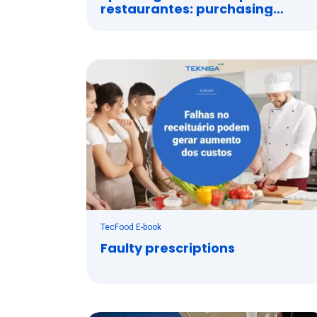
restaurantes: purchasing
management system
TecFood E-book
Faulty prescriptions