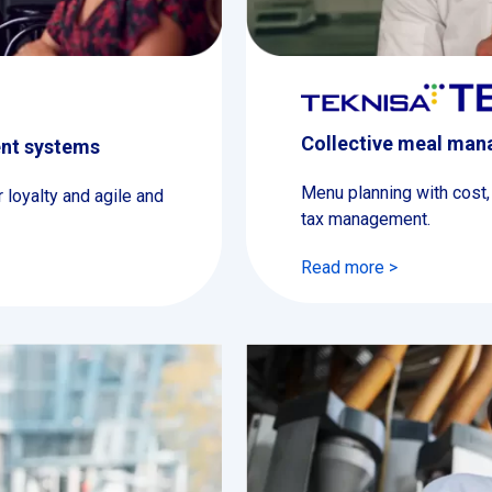
Collective meal ma
nt systems
Menu planning with cost,
loyalty and agile and
tax management.
Read more >