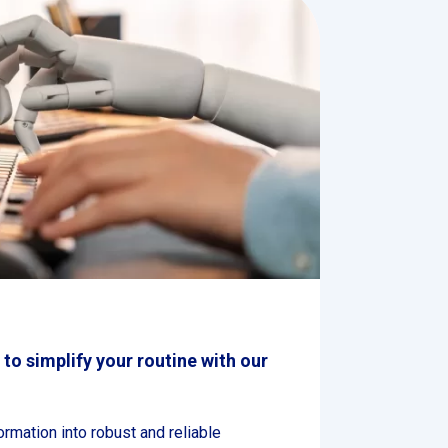
e to simplify your routine with our
formation into robust and reliable