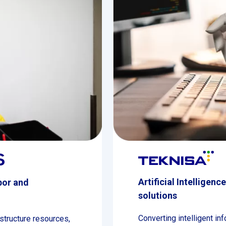
Artificial Intelligenc
bor and
solutions
Converting intelligent in
structure resources,