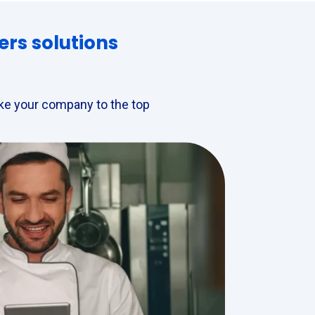
ers solutions
take your company to the top