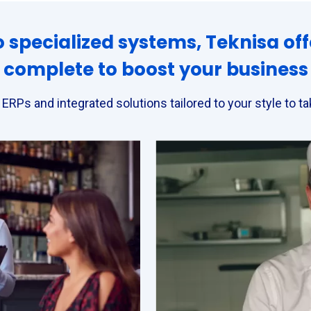
 specialized systems, Teknisa off
complete to boost your business
: ERPs and integrated solutions tailored to your style to 