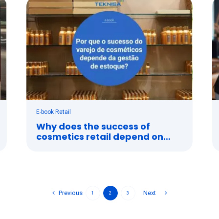
E-book Retail
Why does the success of
cosmetics retail depend on
stock management?
Previous
Next
1
2
3