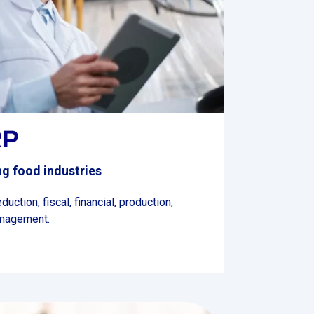
g food industries
ction, fiscal, financial, production,
anagement.