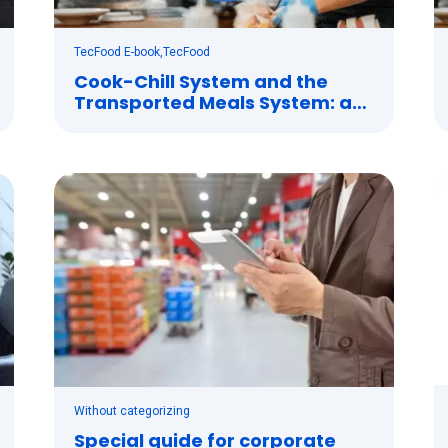
TecFood E-book
,
TecFood
Cook-Chill System and the
Transported Meals System: a
perfect combination
Without categorizing
Special guide for corporate