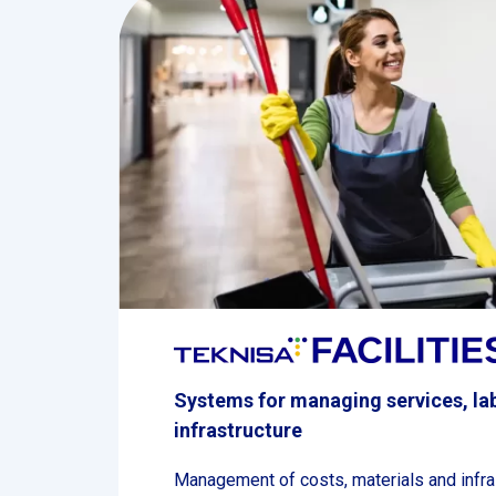
Systems for managing services, la
infrastructure
Management of costs, materials and infra