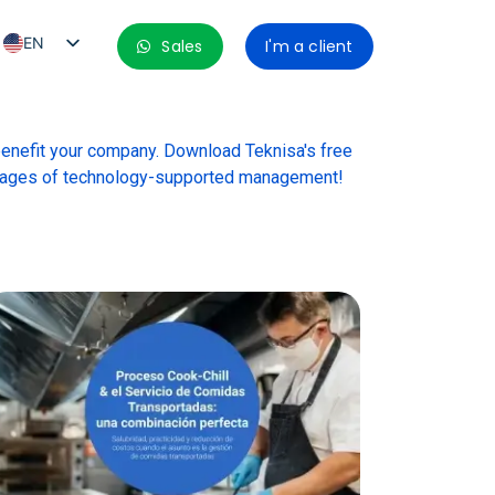
EN
Sales
I'm a client
PT_BR
ES
benefit your company. Download Teknisa's free
ES_MX
ntages of technology-supported management!
ES_CO
ES_PE
ES_CL