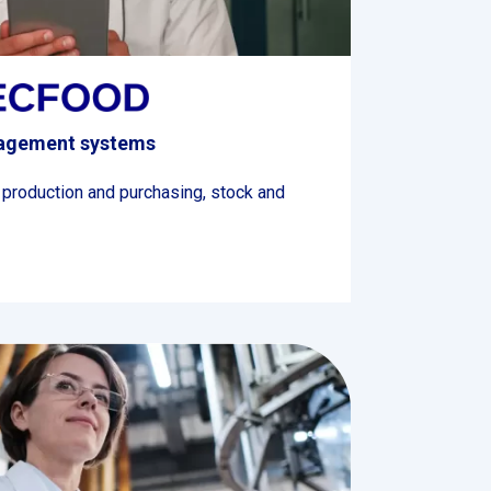
nagement systems
 production and purchasing, stock and