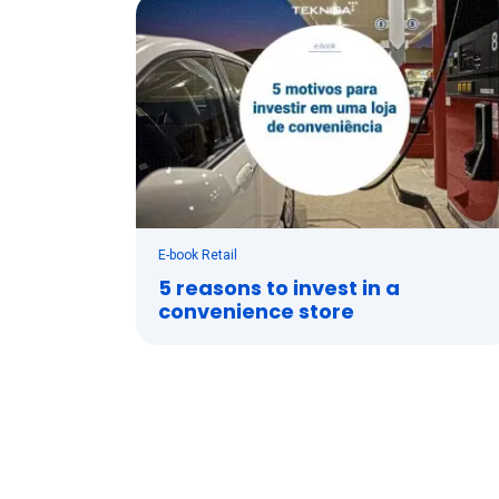
E-book Retail
5 reasons to invest in a
convenience store