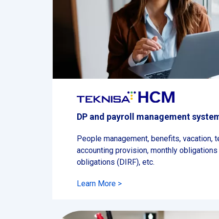
DP and payroll management syste
People management, benefits, vacation, te
accounting provision, monthly obligations
obligations (DIRF), etc.
Learn More >