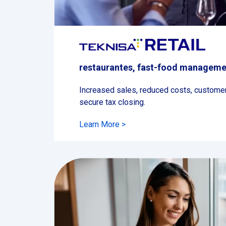
restaurantes, fast-food manageme
Increased sales, reduced costs, customer 
secure tax closing.
Learn More >