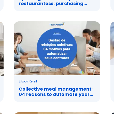
restaurantess: purchasing
management system
E-book Retail
Collective meal management:
04 reasons to automate your
contracts