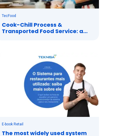
TecFood
Cook-Chill Process &
Transported Food Service: a
perfect combination
E-book Retail
The most widely used system