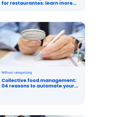
for restaurantes: learn more
about it
Without categorizing
Collective food management:
04 reasons to automate your
contracts