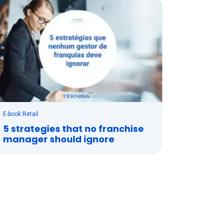
E-book Retail
5 strategies that no franchise
manager should ignore