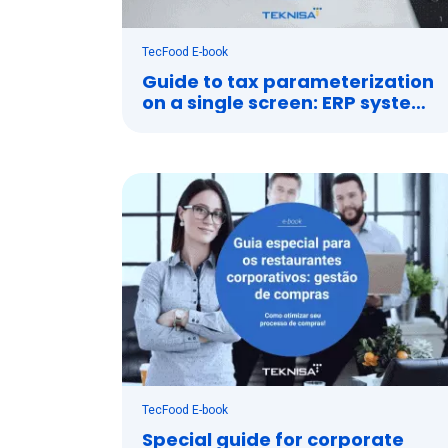
TecFood E-book
Guide to tax parameterization
on a single screen: ERP system
and tax management
TecFood E-book
Special guide for corporate