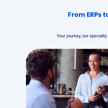
From ERPs to
Your journey, our specialty