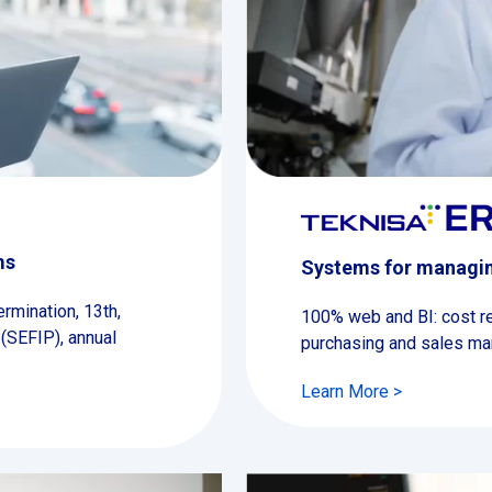
ms
Systems for managin
rmination, 13th,
100% web and BI: cost redu
 (SEFIP), annual
purchasing and sales m
Learn More >