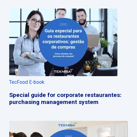
TecFood E-book
Special guide for corporate restaurantes:
purchasing management system