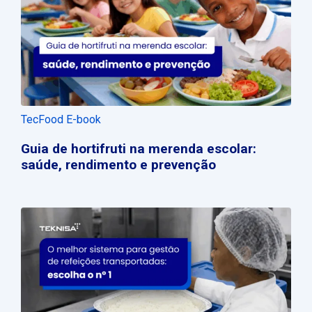
TecFood E-book
Guia de hortifruti na merenda escolar:
saúde, rendimento e prevenção