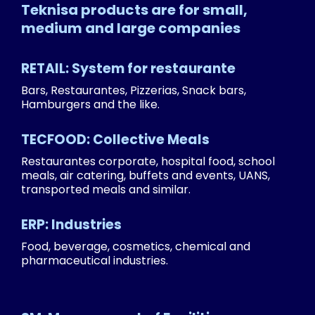
Teknisa products are for small,
medium and large companies
RETAIL: System for restaurante
Bars, Restaurantes, Pizzerias, Snack bars,
Hamburgers and the like.
TECFOOD: Collective Meals
Restaurantes corporate, hospital food, school
meals, air catering, buffets and events, UANS,
transported meals and similar.
ERP: Industries
Food, beverage, cosmetics, chemical and
pharmaceutical industries.