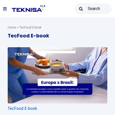
Ir
Buscar
para
Toggle
resultados
o
para:
Navigation
conteúdo
Solutions
Home
»
TecFood E-book
TecFood E-book
Teknisa Resale
Resources
Sales: (31) 2122-2300
Contact
TecFood E-book