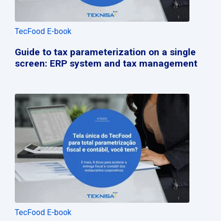
TecFood E-book
Guide to tax parameterization on a single
screen: ERP system and tax management
TecFood E-book