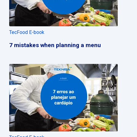
TecFood E-book
7 mistakes when planning a menu