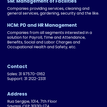
SM: Management of Facilities
Companies providing services, cleaning and
general services, gardening, security and the like.
HCM: PD and HR Management
Companies from all segments interested in a
solution for Payroll, Time and Attendance,
Benefits, Social and Labor Charges and
Occupational Health and Safety, etc.
Contact
Sales: 31 97570-0162
Support: 31 2122-2331
Address
Rua Sergipe, 1014, 7th Floor
Savassi, CEP 30130-174