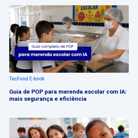
TecFood E-book
Guia de POP para merenda escolar com IA:
mais segurança e eficiência