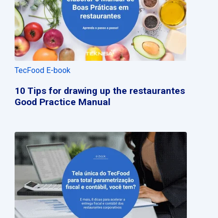
TecFood E-book
10 Tips for drawing up the restaurantes
Good Practice Manual