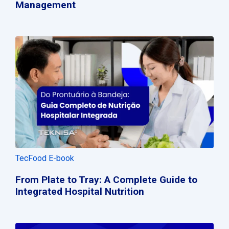
Management
TecFood E-book
From Plate to Tray: A Complete Guide to
Integrated Hospital Nutrition