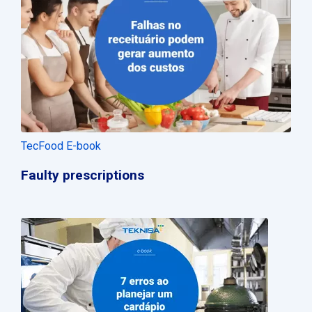
TecFood E-book
Faulty prescriptions