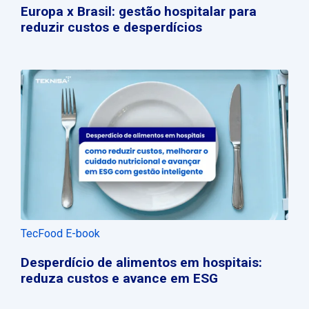
Europa x Brasil: gestão hospitalar para
reduzir custos e desperdícios
TecFood E-book
Desperdício de alimentos em hospitais:
reduza custos e avance em ESG