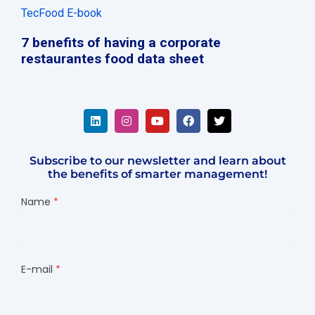
TecFood E-book
7 benefits of having a corporate
restaurantes food data sheet
Subscribe to our newsletter and learn about
the benefits of smarter management!
Name
E-mail