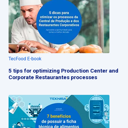
TecFood E-book
5 tips for optimizing Production Center and
Corporate Restaurantes processes