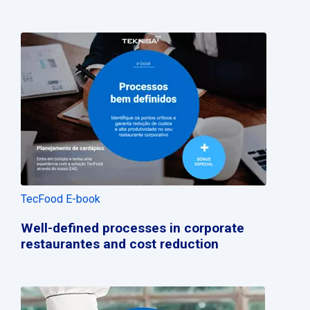
TecFood E-book
Well-defined processes in corporate
restaurantes and cost reduction