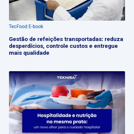
TecFood E-book
Gestão de refeições transportadas: reduza
desperdícios, controle custos e entregue
mais qualidade