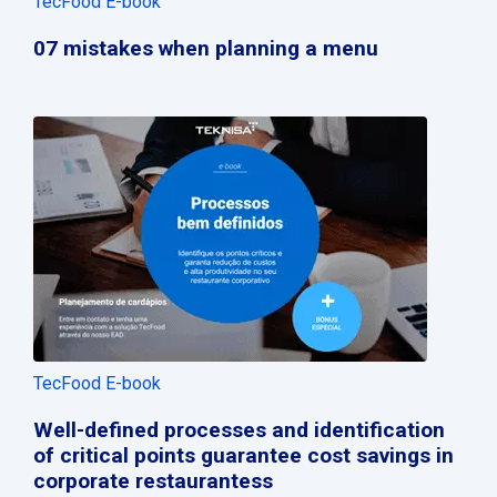
TecFood E-book
07 mistakes when planning a menu
TecFood E-book
Well-defined processes and identification
of critical points guarantee cost savings in
corporate restaurantess