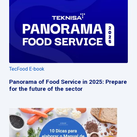
TecFood E-book
Panorama of Food Service in 2025: Prepare
for the future of the sector