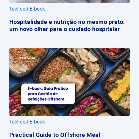
TecFood E-book
Hospitalidade e nutrição no mesmo prato:
um novo olhar para o cuidado hospitalar
TecFood E-book
Practical Guide to Offshore Meal