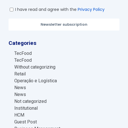
I have read and agree with the
Privacy Policy
Newsletter subscription
Categories
TecFood
TecFood
Without categorizing
Retail
Operação e Logística
News
News
Not categorized
Institutional
HCM
Guest Post