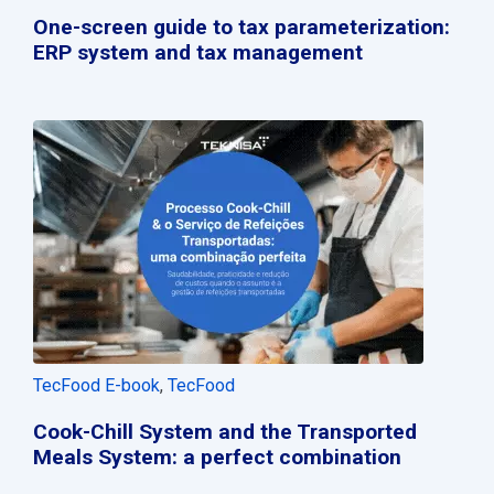
One-screen guide to tax parameterization:
ERP system and tax management
TecFood E-book
,
TecFood
Cook-Chill System and the Transported
Meals System: a perfect combination