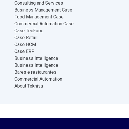
Consulting and Services
Business Management Case
Food Management Case
Commercial Automation Case
Case TecFood
Case Retail
Case HCM
Case ERP
Business Intelligence
Business Intelligence
Bares e restaurantes
Commercial Automation
About Teknisa