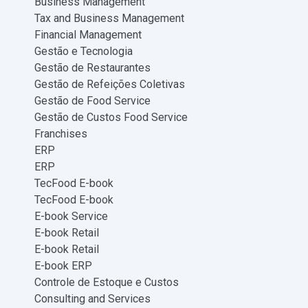
Business Management
Tax and Business Management
Financial Management
Gestão e Tecnologia
Gestão de Restaurantes
Gestão de Refeições Coletivas
Gestão de Food Service
Gestão de Custos Food Service
Franchises
ERP
ERP
TecFood E-book
TecFood E-book
E-book Service
E-book Retail
E-book Retail
E-book ERP
Controle de Estoque e Custos
Consulting and Services