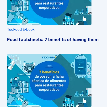
TecFood E-book
Food factsheets: 7 benefits of having them