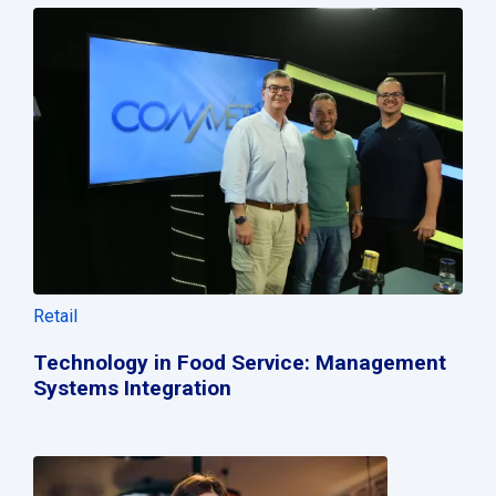
Retail
Technology in Food Service: Management
Systems Integration