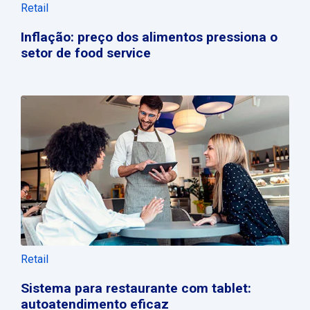
Retail
Inflação: preço dos alimentos pressiona o
setor de food service
Retail
Sistema para restaurante com tablet:
autoatendimento eficaz