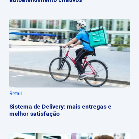
Retail
Sistema de Delivery: mais entregas e
melhor satisfação