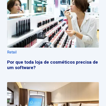
Retail
Por que toda loja de cosméticos precisa de
um software?