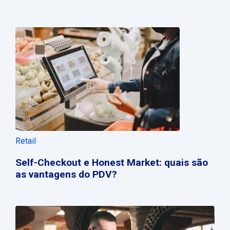
Retail
Self-Checkout e Honest Market: quais são
as vantagens do PDV?