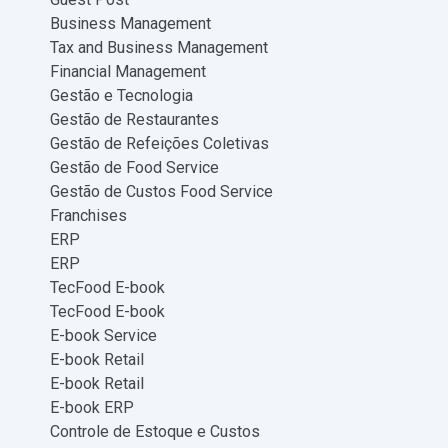
Business Management
Tax and Business Management
Financial Management
Gestão e Tecnologia
Gestão de Restaurantes
Gestão de Refeições Coletivas
Gestão de Food Service
Gestão de Custos Food Service
Franchises
ERP
ERP
TecFood E-book
TecFood E-book
E-book Service
E-book Retail
E-book Retail
E-book ERP
Controle de Estoque e Custos