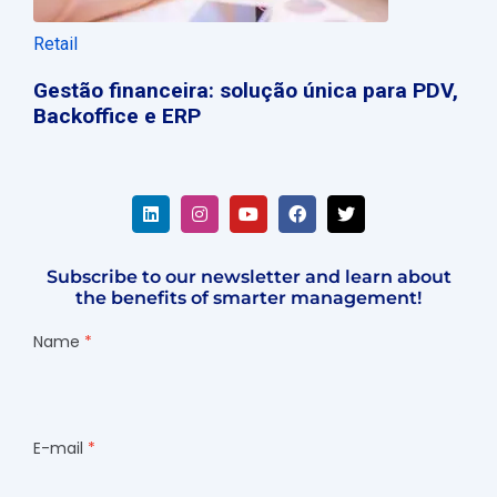
Retail
Gestão financeira: solução única para PDV,
Backoffice e ERP
Subscribe to our newsletter and learn about
the benefits of smarter management!
Name
E-mail