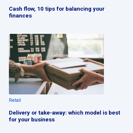
Cash flow, 10 tips for balancing your
finances
Retail
Delivery or take-away: which model is best
for your business