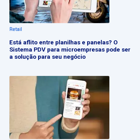
Retail
Está aflito entre planilhas e panelas? O
Sistema PDV para microempresas pode ser
a solução para seu negócio