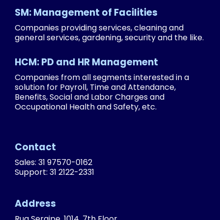
SM: Management of Facilities
Companies providing services, cleaning and
general services, gardening, security and the like.
HCM: PD and HR Management
Companies from all segments interested in a
solution for Payroll, Time and Attendance,
Benefits, Social and Labor Charges and
Occupational Health and Safety, etc.
Contact
Sales: 31 97570-0162
Support: 31 2122-2331
Address
Rua Sergipe, 1014, 7th Floor