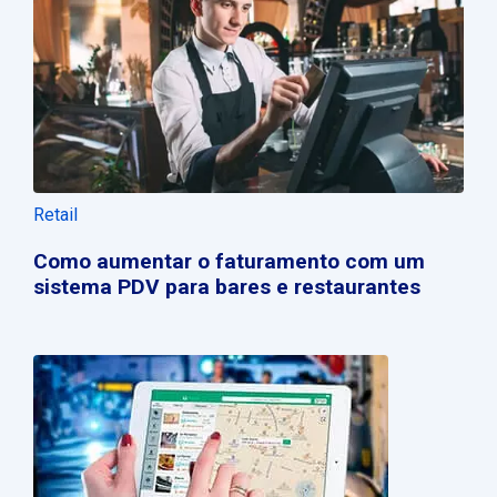
Retail
Como aumentar o faturamento com um
sistema PDV para bares e restaurantes