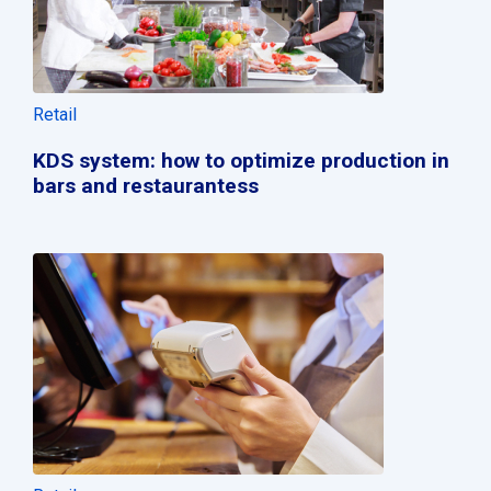
Retail
KDS system: how to optimize production in
bars and restaurantess