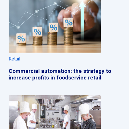
Retail
Commercial automation: the strategy to
increase profits in foodservice retail