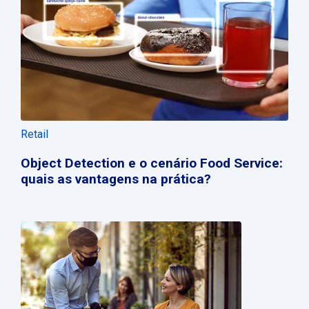
Retail
Object Detection e o cenário Food Service:
quais as vantagens na prática?