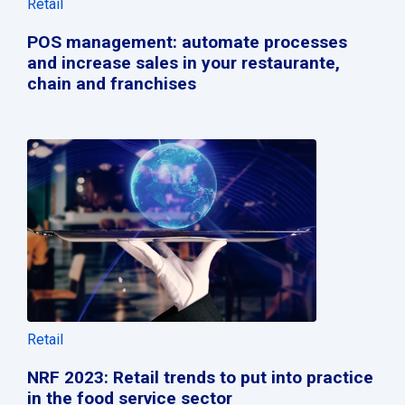
Retail
POS management: automate processes
and increase sales in your restaurante,
chain and franchises
Retail
NRF 2023: Retail trends to put into practice
in the food service sector