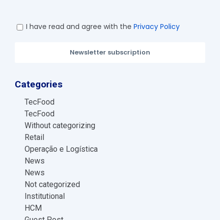
I have read and agree with the
Privacy Policy
Newsletter subscription
Categories
TecFood
TecFood
Without categorizing
Retail
Operação e Logística
News
News
Not categorized
Institutional
HCM
Guest Post