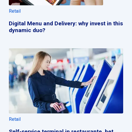
Retail
Digital Menu and Delivery: why invest in this
dynamic duo?
Retail
Self-service terminal in restaurante, bet