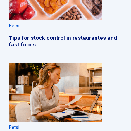
Retail
Tips for stock control in restaurantes and
fast foods
Retail