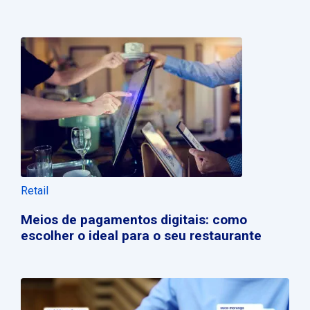
Retail
Meios de pagamentos digitais: como
escolher o ideal para o seu restaurante