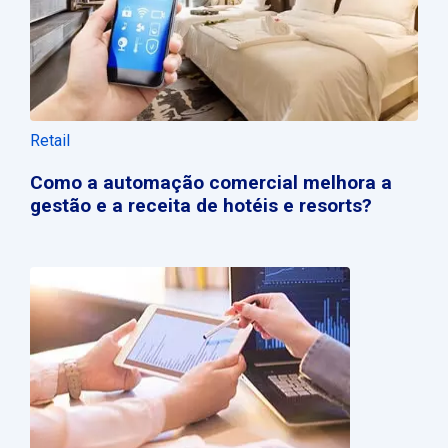
Retail
Como a automação comercial melhora a
gestão e a receita de hotéis e resorts?