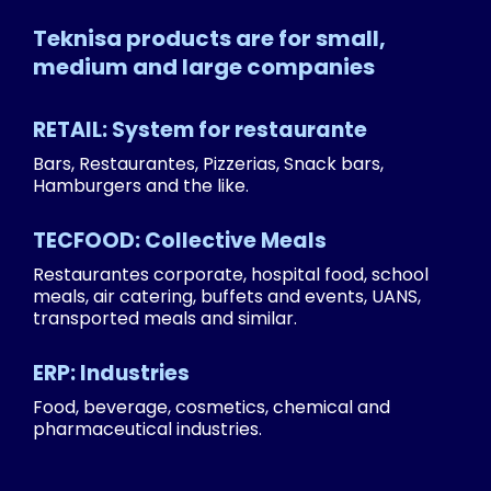
Teknisa products are for small,
medium and large companies
RETAIL: System for restaurante
Bars, Restaurantes, Pizzerias, Snack bars,
Hamburgers and the like.
TECFOOD: Collective Meals
Restaurantes corporate, hospital food, school
meals, air catering, buffets and events, UANS,
transported meals and similar.
ERP: Industries
Food, beverage, cosmetics, chemical and
pharmaceutical industries.