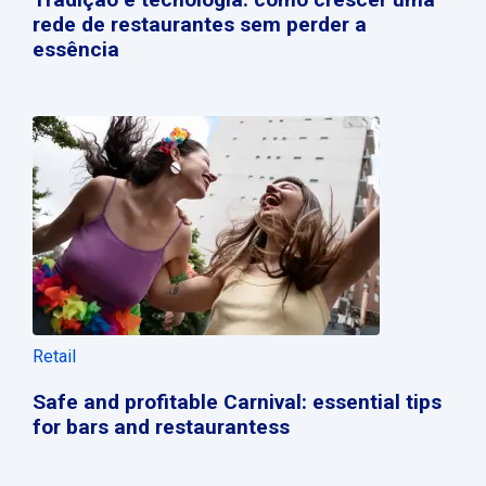
rede de restaurantes sem perder a
essência
Retail
Safe and profitable Carnival: essential tips
for bars and restaurantess