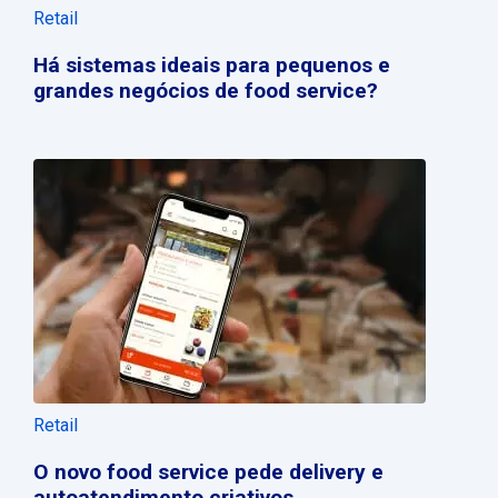
Retail
Há sistemas ideais para pequenos e
grandes negócios de food service?
Retail
O novo food service pede delivery e
autoatendimento criativos