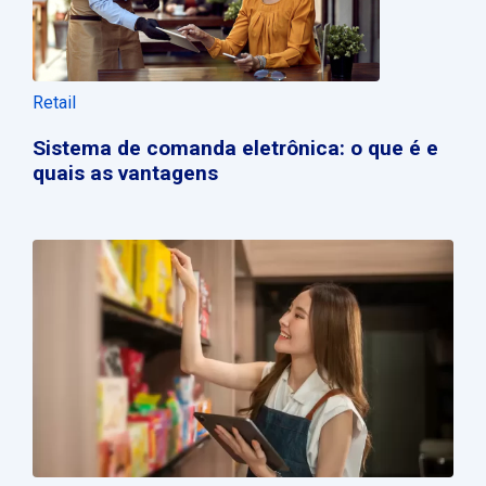
Retail
Sistema de comanda eletrônica: o que é e
quais as vantagens