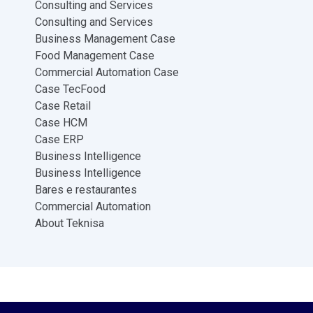
Consulting and Services
Consulting and Services
Business Management Case
Food Management Case
Commercial Automation Case
Case TecFood
Case Retail
Case HCM
Case ERP
Business Intelligence
Business Intelligence
Bares e restaurantes
Commercial Automation
About Teknisa