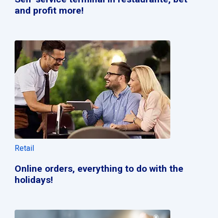
and profit more!
Retail
Online orders, everything to do with the
holidays!