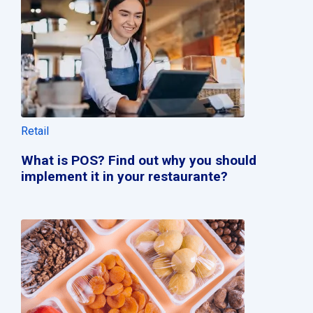
Retail
What is POS? Find out why you should
implement it in your restaurante?