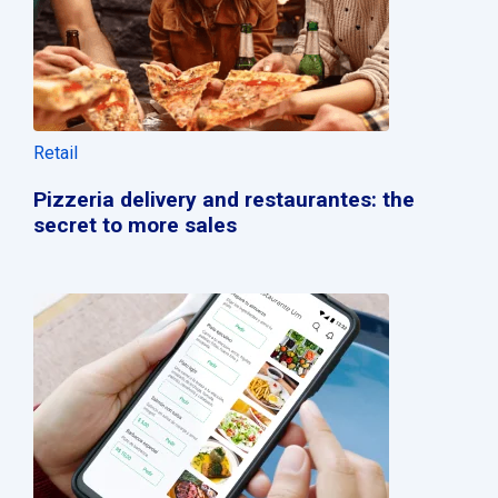
Retail
Pizzeria delivery and restaurantes: the
secret to more sales