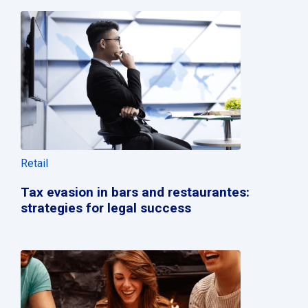
Retail
Tax evasion in bars and restaurantes:
strategies for legal success