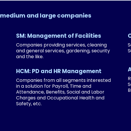
l, medium and large companies
SM: Management of Facilities
Companies providing services, cleaning
S
and general services, gardening, security
S
and the like.
HCM: PD and HR Management
R
Companies from all segments interested
S
in a solution for Payroll, Time and
B
Attendance, Benefits, Social and Labor
Charges and Occupational Health and
Safety, etc.