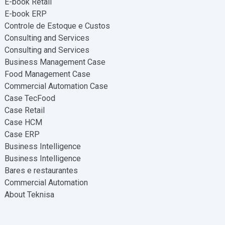
E-book Retail
E-book ERP
Controle de Estoque e Custos
Consulting and Services
Consulting and Services
Business Management Case
Food Management Case
Commercial Automation Case
Case TecFood
Case Retail
Case HCM
Case ERP
Business Intelligence
Business Intelligence
Bares e restaurantes
Commercial Automation
About Teknisa