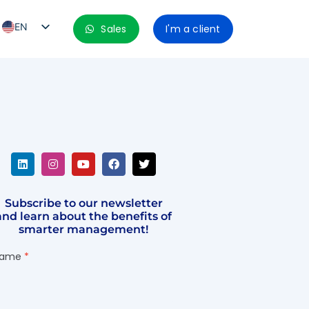
EN
Sales
I'm a client
PT_BR
ES
ES_MX
ES_CO
ES_PE
ES_CL
Subscribe to our newsletter
and learn about the benefits of
smarter management!
ame