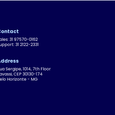
Contact
ales: 31 97570-0162
upport: 31 2122-2331
Address
ua Sergipe, 1014, 7th Floor
avassi, CEP 30130-174
elo Horizonte - MG