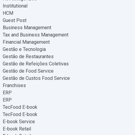
Institutional
HCM
Guest Post
Business Management
Tax and Business Management
Financial Management
Gestão e Tecnologia
Gestão de Restaurantes
Gestão de Refeições Coletivas
Gestão de Food Service
Gestão de Custos Food Service
Franchises
ERP
ERP
TecFood E-book
TecFood E-book
E-book Service
E-book Retail