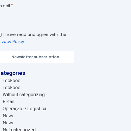
-mail
I have read and agree with the
rivacy Policy
Newsletter subscription
ategories
TecFood
TecFood
Without categorizing
Retail
Operação e Logística
News
News
Not categorized