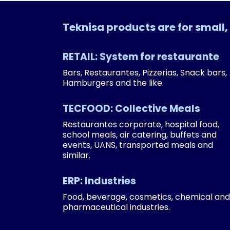
Teknisa products are for smal
RETAIL: System for restaurante
Bars, Restaurantes, Pizzerias, Snack bars,
Hamburgers and the like.
TECFOOD: Collective Meals
Restaurantes corporate, hospital food,
school meals, air catering, buffets and
events, UANS, transported meals and
similar.
ERP: Industries
Food, beverage, cosmetics, chemical and
pharmaceutical industries.