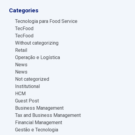
Categories
Tecnologia para Food Service
TecFood
TecFood
Without categorizing
Retail
Operação e Logística
News
News
Not categorized
Institutional
HCM
Guest Post
Business Management
Tax and Business Management
Financial Management
Gestão e Tecnologia