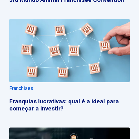
Franchises
Franquias lucrativas: qual é a ideal para
começar a investir?