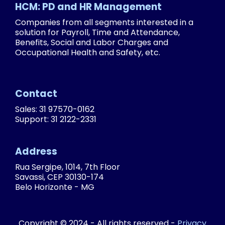
HCM: PD and HR Management
Companies from all segments interested in a
solution for Payroll, Time and Attendance,
Benefits, Social and Labor Charges and
Occupational Health and Safety, etc.
Contact
Sales: 31 97570-0162
Support: 31 2122-2331
Address
Rua Sergipe, 1014, 7th Floor
Savassi, CEP 30130-174
Belo Horizonte - MG
Copyright © 2024 - All rights reserved -
Privacy