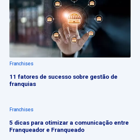
Franchises
11 fatores de sucesso sobre gestão de
franquias
Franchises
5 dicas para otimizar a comunicação entre
Franqueador e Franqueado