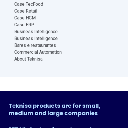
Case TecFood
Case Retail
Case HCM
Case ERP
Business Intelligence
Business Intelligence
Bares e restaurantes
Commercial Automation
About Teknisa
Teknisa products are for small,
medium and large companies