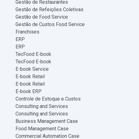
Gestão de Restaurantes
Gestão de Refeições Coletivas
Gestão de Food Service
Gestão de Custos Food Service
Franchises
ERP
ERP
TecFood E-book
TecFood E-book
E-book Service
E-book Retail
E-book Retail
E-book ERP
Controle de Estoque e Custos
Consulting and Services
Consulting and Services
Business Management Case
Food Management Case
Commercial Automation Case