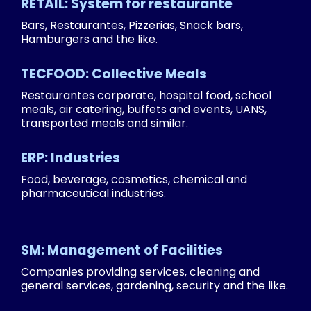
RETAIL: System for restaurante
Bars, Restaurantes, Pizzerias, Snack bars,
Hamburgers and the like.
TECFOOD: Collective Meals
Restaurantes corporate, hospital food, school
meals, air catering, buffets and events, UANS,
transported meals and similar.
ERP: Industries
Food, beverage, cosmetics, chemical and
pharmaceutical industries.
SM: Management of Facilities
Companies providing services, cleaning and
general services, gardening, security and the like.