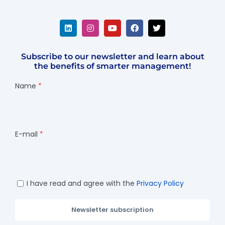
Subscribe to our newsletter and learn about
the benefits of smarter management!
Name
E-mail
I have read and agree with the
Privacy Policy
Newsletter subscription